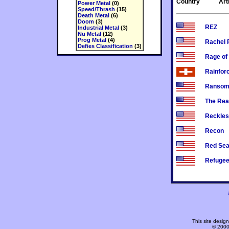
Country
Art
Power Metal
(0)
Speed/Thrash
(15)
Death Metal
(6)
Doom
(3)
REZ
Industrial Metal
(3)
Nu Metal
(12)
Prog Metal
(4)
Rachel 
Defies Classification
(3)
Rage of
Rainfor
Ranso
The Rea
Reckles
Recon
Red Se
Refuge
This site desi
© 2000-