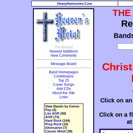
HeavyHarmonies.Com
THE
Re
Band
The Bands!
Newest Additions
New Comments
Chris
Message Board
Band Homepages
Contributors
Top 25
Cover Songs
Add CDs
About the Site
Links
Click on an
View Bands by Genre:
Pop
(5)
Click on a fl
Lite AOR
(50)
AOR
(73)
at
Hard Rock
(144)
Prog Rock
(10)
Alternative
(7)
Classic Metal
(39)