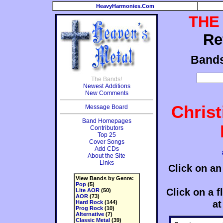
HeavyHarmonies.Com
THE
Re
Band
The Bands!
Newest Additions
New Comments
Chris
Message Board
Band Homepages
Contributors
Top 25
Cover Songs
Add CDs
About the Site
Links
Click on an
View Bands by Genre:
Pop
(5)
Click on a fl
Lite AOR
(50)
AOR
(73)
at
Hard Rock
(144)
Prog Rock
(10)
Alternative
(7)
Classic Metal
(39)