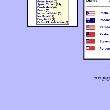
Country
Power Metal
(0)
Speed/Thrash
(15)
Death Metal
(6)
Doom
(3)
Pacto 
Industrial Metal
(3)
Nu Metal
(12)
Prog Metal
(4)
Rosann
Defies Classification
(3)
Parado
Pastor
Steven 
Perpet
This site desi
© 2000-