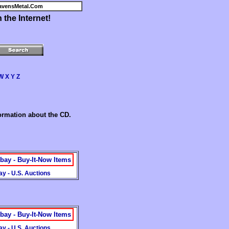
avensMetal.Com
the Internet!
W
X
Y
Z
formation about the CD.
bay - Buy-It-Now Items
y - U.S. Auctions
bay - Buy-It-Now Items
y - U.S. Auctions