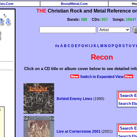
ies.Com
BrutalMetal.Com
He
THE
Christian Rock and Metal Reference on 
Bands:
388
CDs:
957
Songs:
10647
#s
A
B
C
D
E
F
G
H
I
J
K
L
M
N
O
P
Q
R
S
T
U
V
Recon
Click on a CD title or album cover below to see detailed in
Switch to Expanded View
Search E
Behind Enemy Lines
(1990)
Search Eba
:
Search E
Live at Cornerstone 2001
(2001)
Search Eba