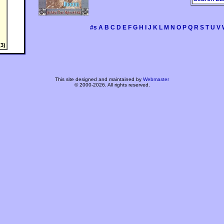
#s
A
B
C
D
E
F
G
H
I
J
K
L
M
N
O
P
Q
R
S
T
U
V
3)
This site designed and maintained by
Webmaster
© 2000-2026. All rights reserved.