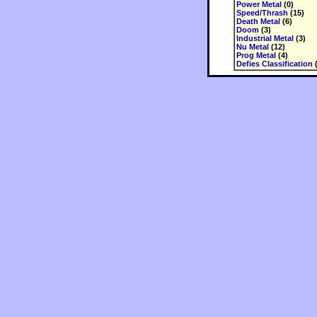
Power Metal
(0)
Speed/Thrash
(15)
Death Metal
(6)
Doom
(3)
Industrial Metal
(3)
Nu Metal
(12)
Prog Metal
(4)
Defies Classification
(