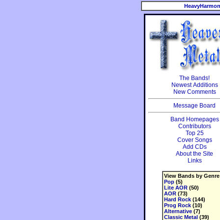
HeavyHarmon
The Bands!
Newest Additions
New Comments
Message Board
Band Homepages
Contributors
Top 25
Cover Songs
Add CDs
About the Site
Links
View Bands by Genre
Pop
(5)
Lite AOR
(50)
AOR
(73)
Hard Rock
(144)
Prog Rock
(10)
Alternative
(7)
Classic Metal
(39)