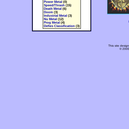
Power Metal
(0)
Speed/Thrash
(15)
Death Metal
(6)
Doom
(3)
Industrial Metal
(3)
Nu Metal
(12)
Prog Metal
(4)
Defies Classification
(3)
This site desi
© 2000-