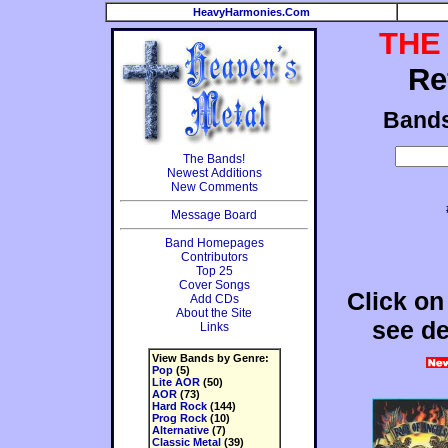
HeavyHarmonies.Com
THE
Re
Band
The Bands!
Newest Additions
New Comments
Message Board
Band Homepages
Contributors
Top 25
Cover Songs
Click on
Add CDs
About the Site
see de
Links
View Bands by Genre:
Pop
(5)
Lite AOR
(50)
AOR
(73)
Hard Rock
(144)
Prog Rock
(10)
Alternative
(7)
Classic Metal
(39)