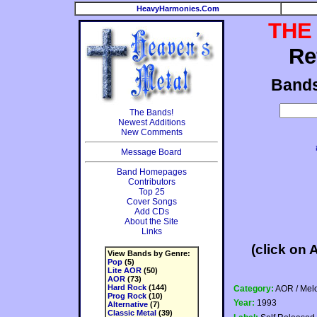
HeavyHarmonies.Com
THE
Re
Band
The Bands!
Newest Additions
New Comments
Message Board
Band Homepages
Contributors
Top 25
Cover Songs
Add CDs
About the Site
Links
(click on 
View Bands by Genre:
Pop
(5)
Lite AOR
(50)
AOR
(73)
Hard Rock
(144)
Category:
AOR / Mel
Prog Rock
(10)
Year:
1993
Alternative
(7)
Classic Metal
(39)