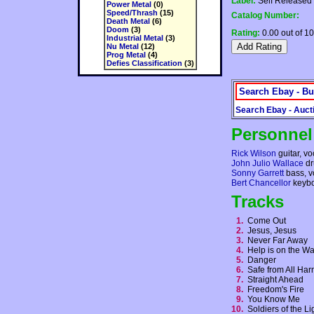
Label:
Self Released
Power Metal
(0)
Speed/Thrash
(15)
Catalog Number:
Death Metal
(6)
Doom
(3)
Rating:
0.00 out of 10
Industrial Metal
(3)
Nu Metal
(12)
Prog Metal
(4)
Defies Classification
(3)
Search Ebay - Bu
Search Ebay - Auct
Personnel
Rick Wilson
guitar, vo
John Julio Wallace
dr
Sonny Garrett
bass, v
Bert Chancellor
keybo
Tracks
1.
Come Out
2.
Jesus, Jesus
3.
Never Far Away
4.
Help is on the 
5.
Danger
6.
Safe from All H
7.
Straight Ahead
8.
Freedom's Fire
9.
You Know Me
10.
Soldiers of the L