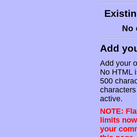
Existi
No 
Add yo
Add your o
No HTML is
500 charac
characters 
active.
NOTE: Flam
limits now
your comm