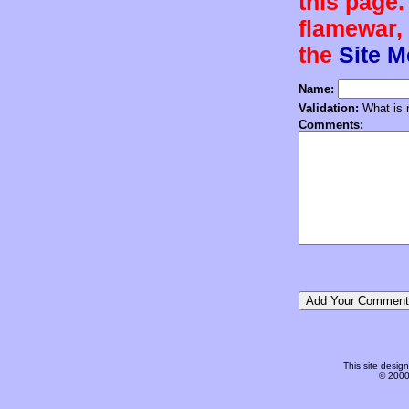
this page.
flamewar, 
the
Site 
Name:
Validation:
What is n
Comments:
This site desi
© 2000-