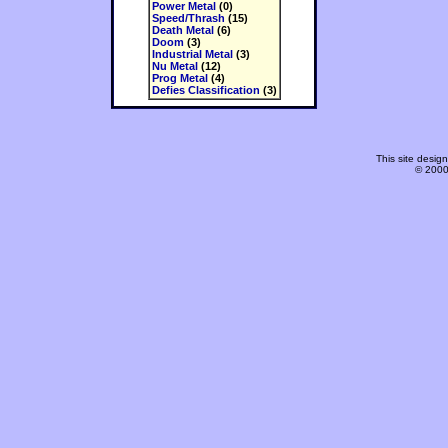
Power Metal
(0)
Speed/Thrash
(15)
Death Metal
(6)
Doom
(3)
Industrial Metal
(3)
Nu Metal
(12)
Prog Metal
(4)
Defies Classification
(3)
This site desi
© 2000-