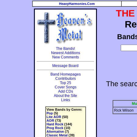
HeavyHarmonies.Com
THE
Re
Band
The Bands!
Newest Additions
New Comments
Message Board
Band Homepages
Contributors
The searc
Top 25
Cover Songs
Add CDs
About the Site
Links
Mu
View Bands by Genre:
Rick Wilson
Pop
(5)
Lite AOR
(50)
AOR
(73)
Hard Rock
(144)
Prog Rock
(10)
Alternative
(7)
Classic Metal
(39)