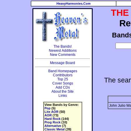
HeavyHarmonies.Com
THE
Re
Band
The Bands!
Newest Additions
New Comments
Message Board
Band Homepages
Contributors
The sear
Top 25
Cover Songs
Add CDs
About the Site
Links
View Bands by Genre:
John Julio Wa
Pop
(5)
Lite AOR
(50)
AOR
(73)
Hard Rock
(144)
Prog Rock
(10)
Alternative
(7)
Classic Metal
(39)