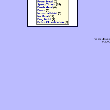
Power Metal
(0)
Speed/Thrash
(15)
Death Metal
(6)
Doom
(3)
Industrial Metal
(3)
Nu Metal
(12)
Prog Metal
(4)
Defies Classification
(3)
This site desi
© 2000-