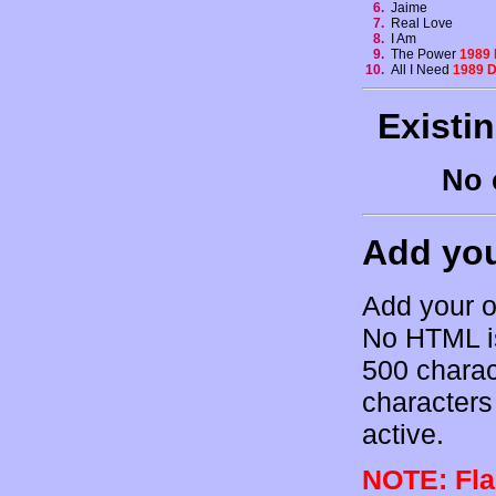
6.
Jaime
7.
Real Love
8.
I Am
9.
The Power
1989
10.
All I Need
1989 
Existi
No 
Add yo
Add your o
No HTML is
500 charac
characters 
active.
NOTE: Flam