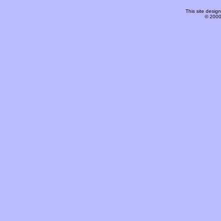
This site desi
© 2000-