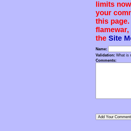
limits now
your comm
this page.
flamewar, 
the
Site 
Name:
Validation:
What is n
Comments: