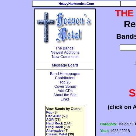
HeavyHarmonies.Com
THE
Re
Band
The Bands!
Newest Additions
New Comments
Message Board
Band Homepages
Contributors
Top 25
Cover Songs
S
Add CDs
About the Site
Links
(click on 
View Bands by Genre:
Pop
(5)
Lite AOR
(50)
AOR
(73)
Hard Rock
(144)
Category:
Melodic C
Prog Rock
(10)
Alternative
(7)
Year:
1988 / 2018
Classic Metal
(39)