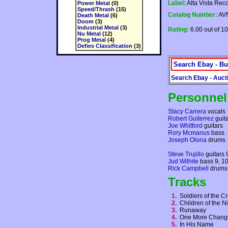
Label:
Alta Vista Rec
Power Metal
(0)
Speed/Thrash
(15)
Catalog Number:
AVN
Death Metal
(6)
Doom
(3)
Industrial Metal
(3)
Rating:
6.00 out of 10
Nu Metal
(12)
Prog Metal
(4)
Defies Classification
(3)
Search Ebay - Bu
Search Ebay - Auct
Personnel
Stacy Carrera
vocals
Robert Guiterrez
guit
Joe Whitford
guitars
Rory Mcmanus
bass
Joseph Olona
drums
Steve Trujillo
guitars 
Jud Wilhite
bass 9, 1
Rick Campbell
drums 
Tracks
1.
Soldiers of the 
2.
Children of the 
3.
Runaway
4.
One More Chan
5.
In His Name