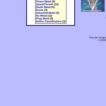
Power Metal
(0)
Speed/Thrash
(15)
Death Metal
(6)
Doom
(3)
Industrial Metal
(3)
Nu Metal
(12)
Prog Metal
(4)
Defies Classification
(3)
This site desi
© 2000-