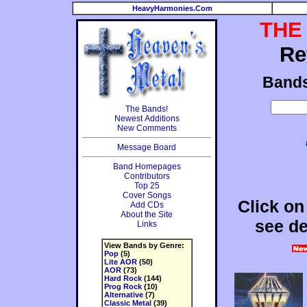
HeavyHarmonies.Com
THE
Re
Band
The Bands!
Newest Additions
New Comments
Message Board
Band Homepages
Contributors
Top 25
Cover Songs
Click on
Add CDs
About the Site
see de
Links
View Bands by Genre:
Pop
(5)
Lite AOR
(50)
AOR
(73)
Hard Rock
(144)
Prog Rock
(10)
Alternative
(7)
Classic Metal
(39)