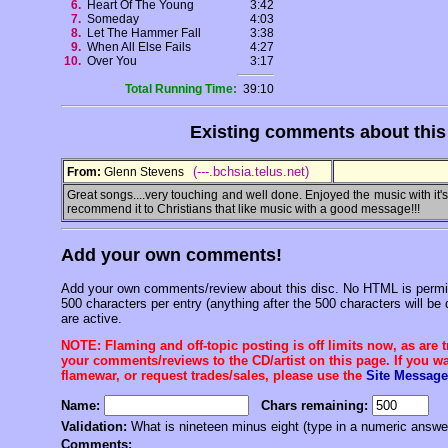
6.
Heart Of The Young
3:42
7.
Someday
4:03
8.
Let The Hammer Fall
3:38
9.
When All Else Fails
4:27
10.
Over You
3:17
Total Running Time:
39:10
Existing comments about thi
(---.bchsia.telus.net)
From:
Glenn Stevens
Great songs....very touching and well done. Enjoyed the music with it's 
recommend it to Christians that like music with a good message!!!
Add your own comments!
Add your own comments/review about this disc. No HTML is permitt
500 characters per entry (anything after the 500 characters will be 
are active.
NOTE: Flaming and off-topic posting is off limits now, as are 
your comments/reviews to the CD/artist on this page. If you wan
flamewar, or request trades/sales, please use the
Site Message
Name:
Chars remaining:
Validation:
What is nineteen minus eight (type in a numeric answe
Comments: