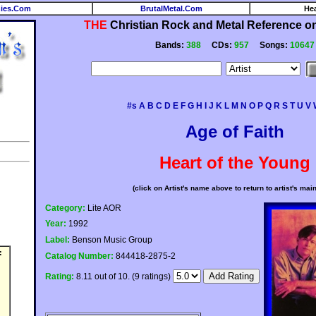
ies.Com
BrutalMetal.Com
He
THE
Christian Rock and Metal Reference on 
Bands:
388
CDs:
957
Songs:
10647
#s
A
B
C
D
E
F
G
H
I
J
K
L
M
N
O
P
Q
R
S
T
U
V
Age of Faith
Heart of the Young
(click on Artist's name above to return to artist's mai
Category:
Lite AOR
Year:
1992
Label:
Benson Music Group
:
Catalog Number:
844418-2875-2
Rating:
8.11 out of 10. (9 ratings)