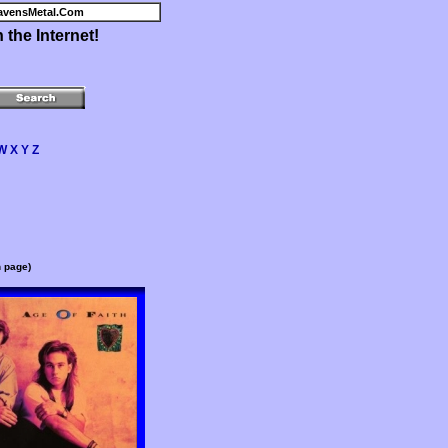
avensMetal.Com
the Internet!
W
X
Y
Z
n page)