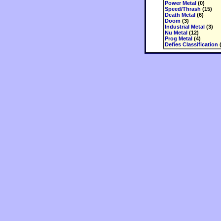
Power Metal
(0)
Speed/Thrash
(15)
Death Metal
(6)
Doom
(3)
Industrial Metal
(3)
Nu Metal
(12)
Prog Metal
(4)
Defies Classification
(