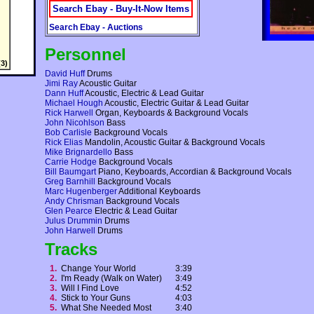
Search Ebay - Buy-It-Now Items
Search Ebay - Auctions
Personnel
3)
David Huff
Drums
Jimi Ray
Acoustic Guitar
Dann Huff
Acoustic, Electric & Lead Guitar
Michael Hough
Acoustic, Electric Guitar & Lead Guitar
Rick Harwell
Organ, Keyboards & Background Vocals
John Nicohlson
Bass
Bob Carlisle
Background Vocals
Rick Elias
Mandolin, Acoustic Guitar & Background Vocals
Mike Brignardello
Bass
Carrie Hodge
Background Vocals
Bill Baumgart
Piano, Keyboards, Accordian & Background Vocals
Greg Barnhill
Background Vocals
Marc Hugenberger
Additional Keyboards
Andy Chrisman
Background Vocals
Glen Pearce
Electric & Lead Guitar
Julus Drummin
Drums
John Harwell
Drums
Tracks
1.
Change Your World
3:39
2.
I'm Ready (Walk on Water)
3:49
3.
Will I Find Love
4:52
4.
Stick to Your Guns
4:03
5.
What She Needed Most
3:40