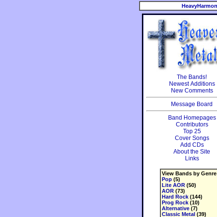
HeavyHarmon
The Bands!
Newest Additions
New Comments
Message Board
Band Homepages
Contributors
Top 25
Cover Songs
Add CDs
About the Site
Links
View Bands by Genre
Pop
(5)
Lite AOR
(50)
AOR
(73)
Hard Rock
(144)
Prog Rock
(10)
Alternative
(7)
Classic Metal
(39)