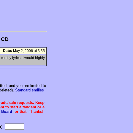
s CD
Date:
May 2, 2006 at 3:35
catchy lyrics. I would highly
ed, and you are limited to
deleted).
Standard smilies
trade/sale requests. Keep
t to start a tangent or a
 Board
for that. Thanks!
r).