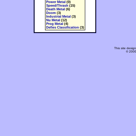
Power Metal
(0)
Speed/Thrash
(15)
Death Metal
(6)
Doom
(3)
Industrial Metal
(3)
Nu Metal
(12)
Prog Metal
(4)
Defies Classification
(3)
This site desi
© 2000-