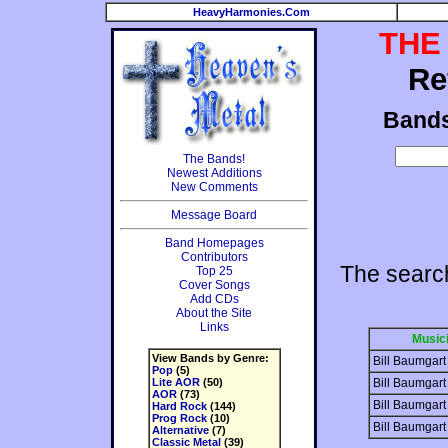
HeavyHarmonies.Com
THE
Re
Band
The Bands!
Newest Additions
New Comments
Message Board
Band Homepages
Contributors
The searc
Top 25
Cover Songs
Add CDs
About the Site
Links
Music
View Bands by Genre:
Bill Baumgart
Pop
(5)
Lite AOR
(50)
Bill Baumgart
AOR
(73)
Bill Baumgart
Hard Rock
(144)
Prog Rock
(10)
Bill Baumgart
Alternative
(7)
Classic Metal
(39)