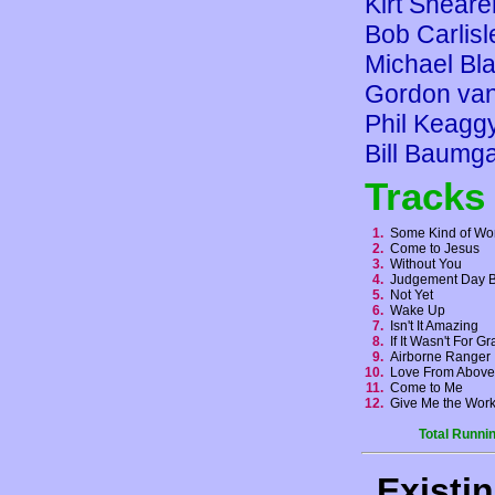
Kirt Sheare
Bob Carlisl
Michael Bla
Gordon va
Phil Keagg
Bill Baumga
Tracks
1.
Some Kind of Wo
2.
Come to Jesus
3.
Without You
4.
Judgement Day 
5.
Not Yet
6.
Wake Up
7.
Isn't It Amazing
8.
If It Wasn't For 
9.
Airborne Range
10.
Love From Abov
11.
Come to Me
12.
Give Me the Wo
Total Runni
Existi