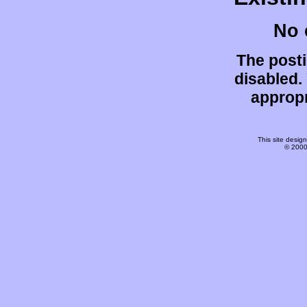
No 
The post
disabled.
appropr
This site desi
© 2000-