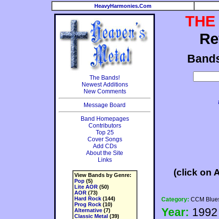
HeavyHarmonies.Com
THE
Re
Band
The Bands!
Newest Additions
New Comments
Message Board
Band Homepages
Contributors
Top 25
Cover Songs
Add CDs
About the Site
Links
(click on 
View Bands by Genre:
Pop
(5)
Lite AOR
(50)
AOR
(73)
Hard Rock
(144)
Category:
CCM Blues
Prog Rock
(10)
Year:
1992
Alternative
(7)
Classic Metal
(39)