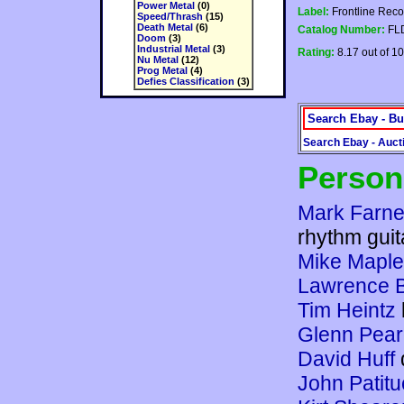
Power Metal
(0)
Label:
Frontline Reco
Speed/Thrash
(15)
Death Metal
(6)
Catalog Number:
FL
Doom
(3)
Industrial Metal
(3)
Rating:
8.17 out of 10
Nu Metal
(12)
Prog Metal
(4)
Defies Classification
(3)
Search Ebay - Bu
Search Ebay - Auct
Person
Mark Farne
rhythm guit
Mike Maple
Lawrence 
Tim Heintz
Glenn Pea
David Huff
John Patitu