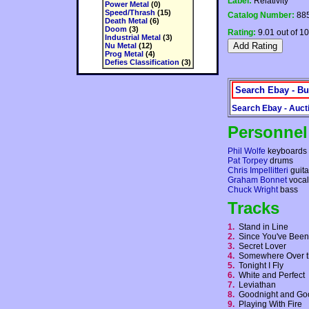
Label:
Relativity
Power Metal
(0)
Speed/Thrash
(15)
Catalog Number:
885
Death Metal
(6)
Doom
(3)
Rating:
9.01 out of 10
Industrial Metal
(3)
Nu Metal
(12)
Prog Metal
(4)
Defies Classification
(3)
Search Ebay - Bu
Search Ebay - Auct
Personnel
Phil Wolfe
keyboards
Pat Torpey
drums
Chris Impellitteri
guita
Graham Bonnet
vocal
Chuck Wright
bass
Tracks
1.
Stand in Line
2.
Since You've Be
3.
Secret Lover
4.
Somewhere Over 
5.
Tonight I Fly
6.
White and Perfect
7.
Leviathan
8.
Goodnight and G
9.
Playing With Fire