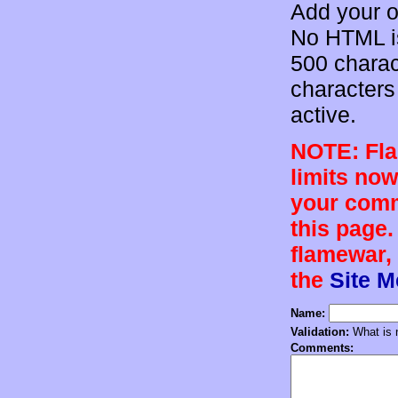
Add your o
No HTML is
500 charac
characters 
active.
NOTE: Flam
limits now
your comm
this page.
flamewar, 
the
Site 
Name:
Validation:
What is n
Comments: