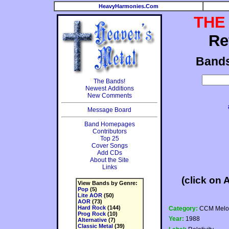
HeavyHarmonies.Com
THE
Re
Band
The Bands!
Newest Additions
New Comments
Message Board
Band Homepages
Contributors
Top 25
Cover Songs
Add CDs
About the Site
Links
(click on 
View Bands by Genre:
Pop
(5)
Lite AOR
(50)
AOR
(73)
Hard Rock
(144)
Category:
CCM Melod
Prog Rock
(10)
Year:
1988
Alternative
(7)
Classic Metal
(39)