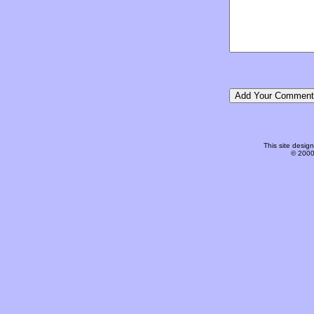
This site desi
© 2000-