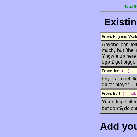
Total 
Existi
From:
Eugenio 'Wai
Anyone can tell
much, but 'the 
Yngwie up here 
ego 2 get bigger
(---.)
From:
Joe
hey is impellit
guitar player .....
(---.inet.
From:
Burt
Yeah, Impellitte
but don愒 do chr
Add yo