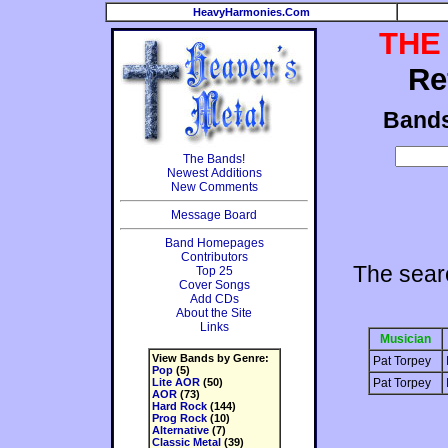
HeavyHarmonies.Com
THE
Re
Band
The Bands!
Newest Additions
New Comments
Message Board
Band Homepages
Contributors
The sear
Top 25
Cover Songs
Add CDs
About the Site
Links
Musician
View Bands by Genre:
Pat Torpey
Pop
(5)
Lite AOR
(50)
Pat Torpey
AOR
(73)
Hard Rock
(144)
Prog Rock
(10)
Alternative
(7)
Classic Metal
(39)