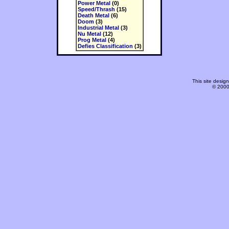
Power Metal
(0)
Speed/Thrash
(15)
Death Metal
(6)
Doom
(3)
Industrial Metal
(3)
Nu Metal
(12)
Prog Metal
(4)
Defies Classification
(3)
This site desi
© 2000-