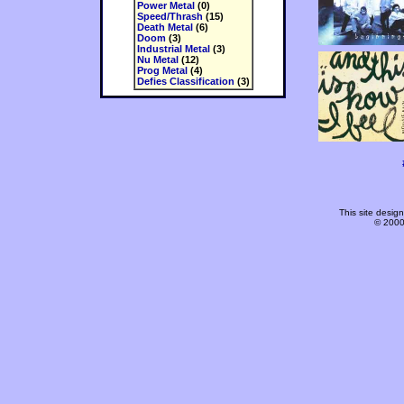
Power Metal
(0)
Speed/Thrash
(15)
Death Metal
(6)
Doom
(3)
Industrial Metal
(3)
Nu Metal
(12)
Prog Metal
(4)
Defies Classification
(3)
This site desi
© 2000-