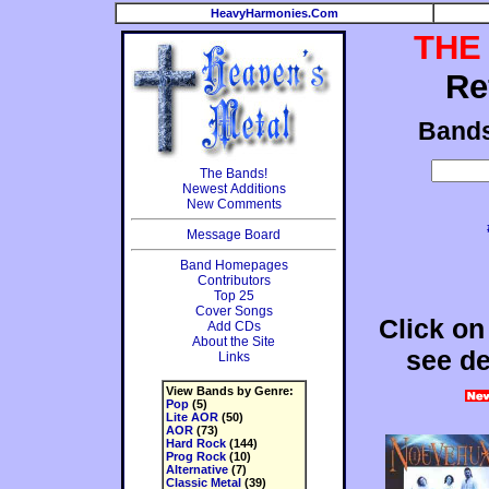
HeavyHarmonies.Com
THE
Re
Band
The Bands!
Newest Additions
New Comments
Message Board
Band Homepages
Contributors
Top 25
Cover Songs
Click on
Add CDs
About the Site
see de
Links
View Bands by Genre:
Pop
(5)
Lite AOR
(50)
AOR
(73)
Hard Rock
(144)
Prog Rock
(10)
Alternative
(7)
Classic Metal
(39)