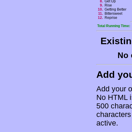
8.
Get Up
9.
Rise
10.
Getting Better
11.
Bittersweet
12.
Reprise
Total Running Time:
Existi
No 
Add yo
Add your o
No HTML is
500 charac
characters 
active.