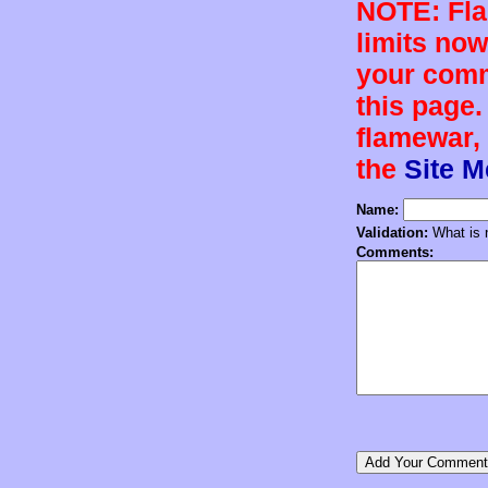
NOTE: Flam
limits now
your comm
this page.
flamewar, 
the
Site 
Name:
Validation:
What is n
Comments: