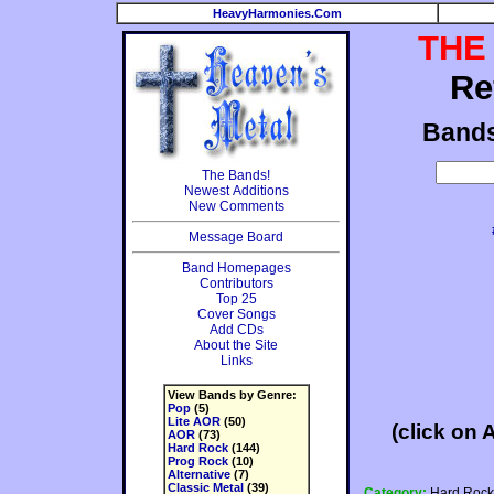
HeavyHarmonies.Com
THE
Re
Band
The Bands!
Newest Additions
New Comments
Message Board
Band Homepages
Contributors
Top 25
Cover Songs
Add CDs
About the Site
Links
View Bands by Genre:
Pop
(5)
Lite AOR
(50)
(click on 
AOR
(73)
Hard Rock
(144)
Prog Rock
(10)
Alternative
(7)
Classic Metal
(39)
Category:
Hard Rock