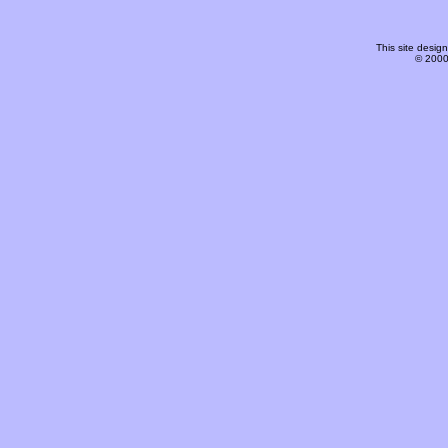
This site desi
© 2000-