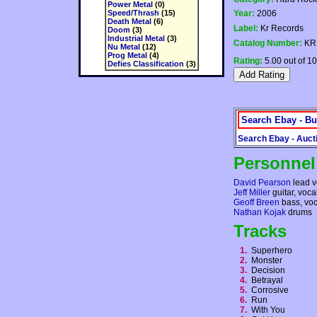
Power Metal
(0)
Speed/Thrash
(15)
Year:
2006
Death Metal
(6)
Label:
Kr Records
Doom
(3)
Industrial Metal
(3)
Catalog Number:
KR
Nu Metal
(12)
Prog Metal
(4)
Rating:
5.00 out of 10
Defies Classification
(3)
Search Ebay - Bu
Search Ebay - Auct
Personnel
David Pearson
lead v
Jeff Miller
guitar, voca
Geoff Breen
bass, voc
Nathan Kojak
drums
Tracks
1.
Superhero
2.
Monster
3.
Decision
4.
Betrayal
5.
Corrosive
6.
Run
7.
With You