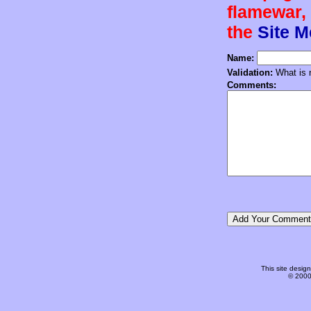
flamewar, 
the
Site 
Name:
Validation:
What is n
Comments:
This site desi
© 2000-