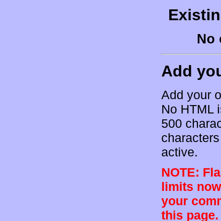
Existi
No 
Add yo
Add your o
No HTML is
500 charac
characters 
active.
NOTE: Flam
limits now
your comm
this page.