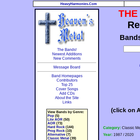
HeavyHarmonies.Com
THE
Re
Band
The Bands!
Newest Additions
New Comments
Message Board
Band Homepages
Contributors
Top 25
Cover Songs
Add CDs
About the Site
Links
(click on 
View Bands by Genre:
Pop
(5)
Lite AOR
(50)
AOR
(73)
Hard Rock
(144)
Category:
Classic Me
Prog Rock
(10)
Alternative
(7)
Year:
1987 / 2020
Classic Metal
(39)