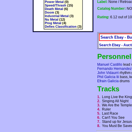
Label:
None / Retroac
Power Metal
(0)
Speed/Thrash
(15)
Catalog Number:
NO
Death Metal
(6)
Doom
(3)
Industrial Metal
(3)
Rating:
6.12 out of 10
Nu Metal
(12)
Prog Metal
(4)
Defies Classification
(3)
Search Ebay - Bu
Search Ebay - Auct
Personnel
Manuel Castillo
lead 
Fernando Hernandez
John Vidaurri
rhythm 
Phil Galicia Iii
bass, k
Efrain Galicia
drums
Tracks
1.
Long Live the Kin
2.
Singing All Night
3.
We Are the Templ
4.
Ruler
5.
Last Race
6.
Can't You See
7.
Stand up for Jesu
8.
You Must Be Sav