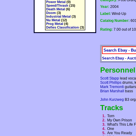
Category:
Post Grun
Power Metal
(0)
Speed/Thrash
(15)
Year:
2004
Death Metal
(6)
Doom
(3)
Label:
Wind-Up
Industrial Metal
(3)
Nu Metal
(12)
Catalog Number:
601
Prog Metal
(4)
Defies Classification
(3)
Rating:
7.00 out of 10
Search Ebay - Bu
Search Ebay - Auct
Personnel
Scott Stapp
lead voca
Scott Phillips
drums, 
Mark Tremonti
guitars
Brian Marshall
bass
John Kurzweg
B3 org
Tracks
1.
Torn
2.
My Own Prison
3.
What's This Life
4.
One
5.
Are You Ready