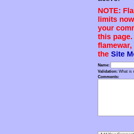
NOTE: Flam
limits now
your comm
this page.
flamewar, 
the
Site 
Name:
Validation:
What is n
Comments: