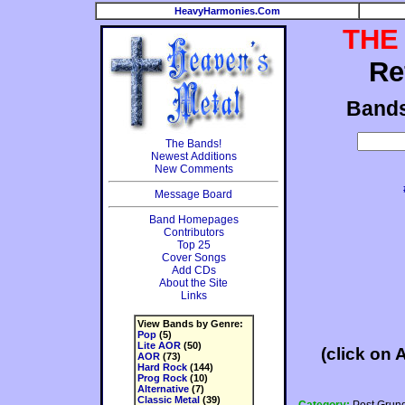
HeavyHarmonies.Com
THE
Re
Band
The Bands!
Newest Additions
New Comments
Message Board
Band Homepages
Contributors
Top 25
Cover Songs
Add CDs
About the Site
Links
View Bands by Genre:
Pop
(5)
Lite AOR
(50)
(click on 
AOR
(73)
Hard Rock
(144)
Prog Rock
(10)
Alternative
(7)
Classic Metal
(39)