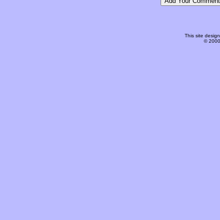
This site desi
© 2000-