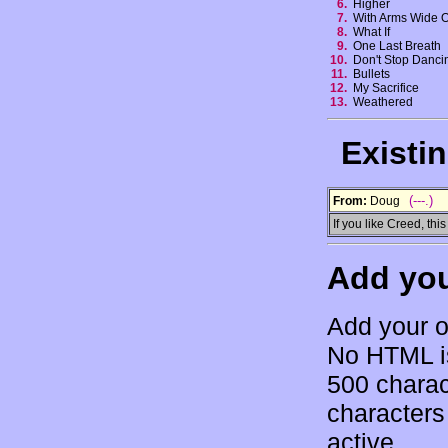
6.
Higher
7.
With Arms Wide
8.
What If
9.
One Last Breath
10.
Don't Stop Danc
11.
Bullets
12.
My Sacrifice
13.
Weathered
Existi
(---.)
From:
Doug
If you like Creed, this 
Add yo
Add your o
No HTML is
500 charac
characters 
active.