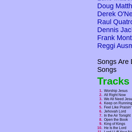
Doug Matt
Derek O'Ne
Raul Quatr
Dennis Jac
Frank Mon
Reggi Aus
Songs Are 
Songs
Tracks
1.
Worship Jesus
2.
All Right Now
3.
We All Need Je
4.
Keep on Runni
5.
Feel Like Praisi
6.
Jehovah Lord
7.
In the Air Tonigh
8.
Open the Book
9.
King of Kings
10.
He Is the Lord