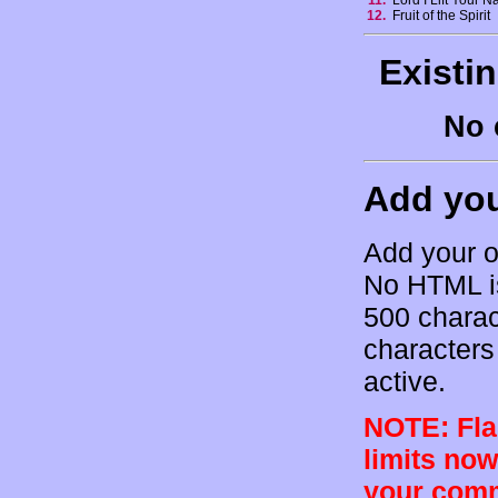
11.
Lord I Lift Your 
12.
Fruit of the Spirit
Existi
No 
Add yo
Add your o
No HTML is
500 charac
characters 
active.
NOTE: Flam
limits now
your comm