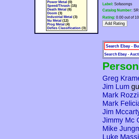
Power Metal
(0)
Label:
Sofasongs
Speed/Thrash
(15)
Death Metal
(6)
Catalog Number:
SR
Doom
(3)
Industrial Metal
(3)
Rating:
0.00 out of 10
Nu Metal
(12)
Prog Metal
(4)
Defies Classification
(3)
Search Ebay - Bu
Search Ebay - Auct
Person
Greg Kram
Jim Lum
gu
Mark Rozzi
Mark Felic
Jim Mccart
Jimmy Mc 
Mike Jung
Luke Mass