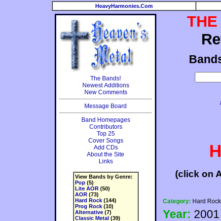
HeavyHarmonies.Com
THE
Re
Band
The Bands!
Newest Additions
New Comments
Message Board
Band Homepages
Contributors
Top 25
Cover Songs
H
Add CDs
About the Site
Links
(click on 
View Bands by Genre:
Pop
(5)
Lite AOR
(50)
AOR
(73)
Hard Rock
(144)
Category:
Hard Rock
Prog Rock
(10)
Year:
2001
Alternative
(7)
Classic Metal
(39)