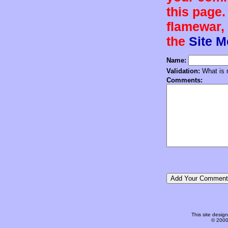
this page.
flamewar, 
the
Site 
Name:
Validation:
What is n
Comments:
This site desi
© 2000-