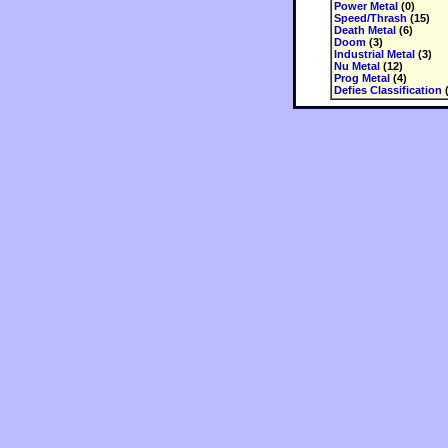
Power Metal
(0)
Speed/Thrash
(15)
Death Metal
(6)
Doom
(3)
Industrial Metal
(3)
Nu Metal
(12)
Prog Metal
(4)
Defies Classification
(