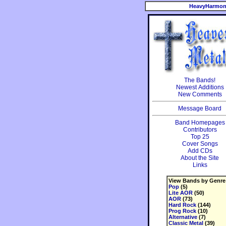
HeavyHarmon
The Bands!
Newest Additions
New Comments
Message Board
Band Homepages
Contributors
Top 25
Cover Songs
Add CDs
About the Site
Links
View Bands by Genre
Pop
(5)
Lite AOR
(50)
AOR
(73)
Hard Rock
(144)
Prog Rock
(10)
Alternative
(7)
Classic Metal
(39)