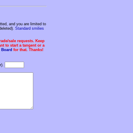
ed, and you are limited to
deleted).
Standard smilies
trade/sale requests. Keep
t to start a tangent or a
 Board
for that. Thanks!
r).