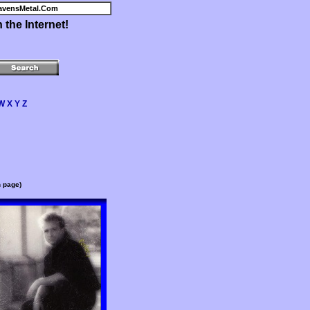
avensMetal.Com
the Internet!
W
X
Y
Z
n page)