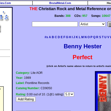
ies.Com
BrutalMetal.Com
He
THE
Christian Rock and Metal Reference on 
Bands:
388
CDs:
957
Songs:
10647
#s
A
B
C
D
E
F
G
H
I
J
K
L
M
N
O
P
Q
R
S
T
U
V
Benny Hester
Perfect
(click on Artist's name above to return to artist's mai
Category:
Lite AOR
Year:
1989
Label:
Frontline Records
Catalog Number:
CD9050
:
Rating:
0.00 out of 10. (1@1 rating)