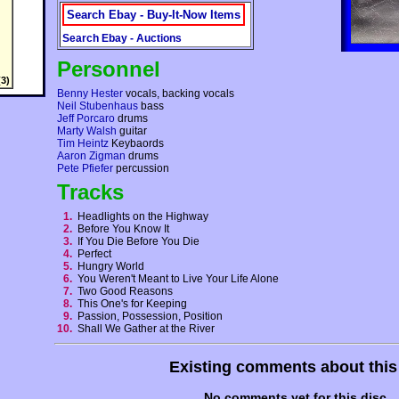
Search Ebay - Buy-It-Now Items
Search Ebay - Auctions
Personnel
3)
Benny Hester
vocals, backing vocals
Neil Stubenhaus
bass
Jeff Porcaro
drums
Marty Walsh
guitar
Tim Heintz
Keybaords
Aaron Zigman
drums
Pete Pfiefer
percussion
Tracks
1.
Headlights on the Highway
2.
Before You Know It
3.
If You Die Before You Die
4.
Perfect
5.
Hungry World
6.
You Weren't Meant to Live Your Life Alone
7.
Two Good Reasons
8.
This One's for Keeping
9.
Passion, Possession, Position
10.
Shall We Gather at the River
Existing comments about thi
No comments yet for this disc.