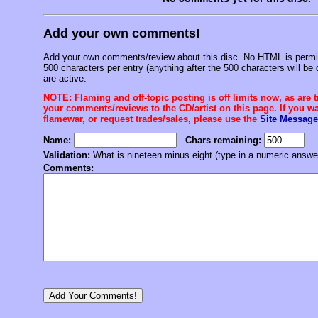
Add your own comments!
Add your own comments/review about this disc. No HTML is permitt
500 characters per entry (anything after the 500 characters will be 
are active.
NOTE: Flaming and off-topic posting is off limits now, as are 
your comments/reviews to the CD/artist on this page. If you wan
flamewar, or request trades/sales, please use the
Site Message
Name:
Chars remaining:
Validation:
What is nineteen minus eight (type in a numeric answe
Comments: