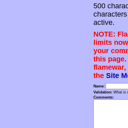
500 charac
characters 
active.
NOTE: Flam
limits now
your comm
this page.
flamewar, 
the
Site 
Name:
Validation:
What is n
Comments: