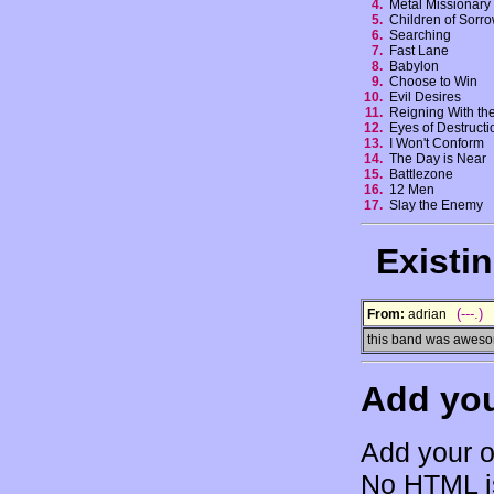
4.
Metal Missionar
5.
Children of Sor
6.
Searching
7.
Fast Lane
8.
Babylon
9.
Choose to Win
10.
Evil Desires
11.
Reigning With t
12.
Eyes of Destruct
13.
I Won't Conform
14.
The Day is Near
15.
Battlezone
16.
12 Men
17.
Slay the Enemy
Existi
(---.)
From:
adrian
this band was awesome
Add yo
Add your o
No HTML is