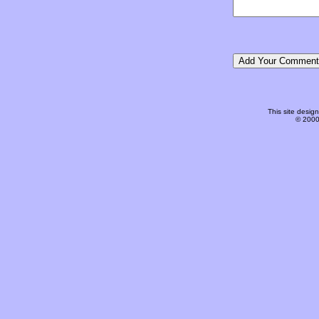
This site desi
© 2000-