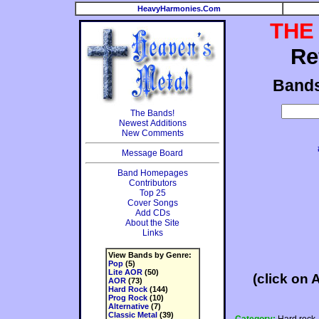
HeavyHarmonies.Com
THE
Re
Band
The Bands!
Newest Additions
New Comments
Message Board
Band Homepages
Contributors
Top 25
Cover Songs
Add CDs
About the Site
Links
View Bands by Genre:
Pop
(5)
Lite AOR
(50)
(click on 
AOR
(73)
Hard Rock
(144)
Prog Rock
(10)
Alternative
(7)
Classic Metal
(39)