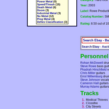
Category:
Hard rock
Power Metal
(0)
Speed/Thrash
(15)
Year:
2003
Death Metal
(6)
Doom
(3)
Label:
Rowe Product
Industrial Metal
(3)
Nu Metal
(12)
Catalog Number:
SM
Prog Metal
(4)
Defies Classification
(3)
Rating:
8.50 out of 10
Search Ebay - Bu
Search Ebay - Auct
Personnel
Rohan McDowell
dru
Steve Rowe
bass guit
Phadrah Hirschfield
v
Chris Miller
guitars
Errol Willemburg
dru
Steve Johnson
vocal
Cameron Hall
guitars
Murray Adams
guitars
Tracks
1.
Mystical Thieve
2.
Crossfire
3.
City Streets