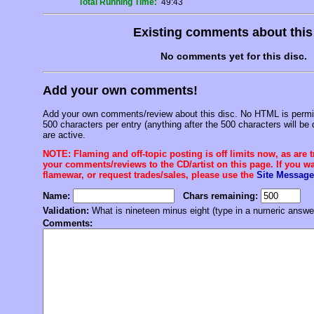
Total Running Time:
49:43
Existing comments about thi
No comments yet for this disc.
Add your own comments!
Add your own comments/review about this disc. No HTML is permitt
500 characters per entry (anything after the 500 characters will be 
are active.
NOTE: Flaming and off-topic posting is off limits now, as are 
your comments/reviews to the CD/artist on this page. If you wan
flamewar, or request trades/sales, please use the
Site Message
Name:
Chars remaining:
Validation:
What is nineteen minus eight (type in a numeric answe
Comments: