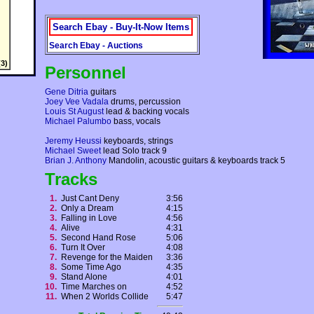
Search Ebay - Buy-It-Now Items
Search Ebay - Auctions
3)
Personnel
Gene Ditria
guitars
Joey Vee Vadala
drums, percussion
Louis St August
lead & backing vocals
Michael Palumbo
bass, vocals
Jeremy Heussi
keyboards, strings
Michael Sweet
lead Solo track 9
Brian J. Anthony
Mandolin, acoustic guitars & keyboards track 5
Tracks
1.
Just Cant Deny
3:56
2.
Only a Dream
4:15
3.
Falling in Love
4:56
4.
Alive
4:31
5.
Second Hand Rose
5:06
6.
Turn It Over
4:08
7.
Revenge for the Maiden
3:36
8.
Some Time Ago
4:35
9.
Stand Alone
4:01
10.
Time Marches on
4:52
11.
When 2 Worlds Collide
5:47