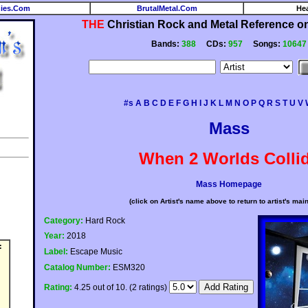
ies.Com
BrutalMetal.Com
He
THE
Christian Rock and Metal Reference on 
Bands:
388
CDs:
957
Songs:
10647
#s
A
B
C
D
E
F
G
H
I
J
K
L
M
N
O
P
Q
R
S
T
U
V
Mass
When 2 Worlds Colli
Mass Homepage
(click on Artist's name above to return to artist's mai
Category:
Hard Rock
Year:
2018
:
Label:
Escape Music
Catalog Number:
ESM320
Rating:
4.25 out of 10. (2 ratings)