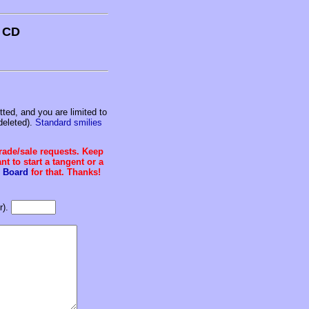
s CD
ed, and you are limited to
deleted).
Standard smilies
trade/sale requests. Keep
t to start a tangent or a
 Board
for that. Thanks!
r).