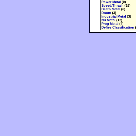
Power Metal
(0)
Speed/Thrash
(15)
Death Metal
(6)
Doom
(3)
Industrial Metal
(3)
Nu Metal
(12)
Prog Metal
(4)
Defies Classification
(