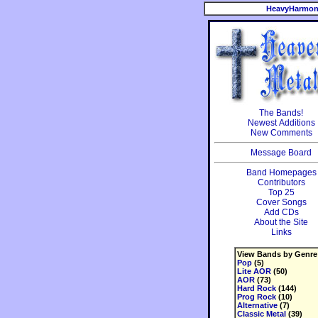
HeavyHarmon
The Bands!
Newest Additions
New Comments
Message Board
Band Homepages
Contributors
Top 25
Cover Songs
Add CDs
About the Site
Links
View Bands by Genre
Pop
(5)
Lite AOR
(50)
AOR
(73)
Hard Rock
(144)
Prog Rock
(10)
Alternative
(7)
Classic Metal
(39)