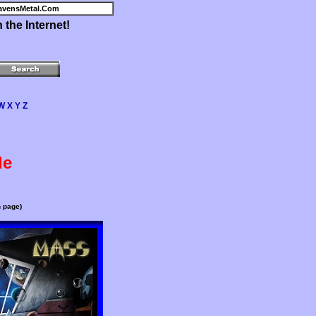
avensMetal.Com
the Internet!
W
X
Y
Z
de
n page)