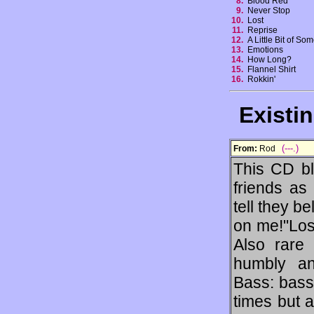
8.
Blood Red
9.
Never Stop
10.
Lost
11.
Reprise
12.
A Little Bit of So
13.
Emotions
14.
How Long?
15.
Flannel Shirt
16.
Rokkin'
Existi
(---.)
From:
Rod
This CD bl
friends as 
tell they be
on me!"Lost
Also rare 
humbly an
Bass: bass
times but a