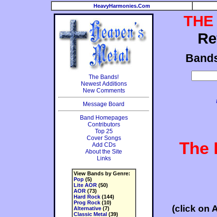
HeavyHarmonies.Com
THE
Re
Band
The Bands!
Newest Additions
New Comments
Message Board
Band Homepages
Contributors
Top 25
Cover Songs
The 
Add CDs
About the Site
Links
View Bands by Genre:
Pop
(5)
Lite AOR
(50)
AOR
(73)
Hard Rock
(144)
Prog Rock
(10)
(click on 
Alternative
(7)
Classic Metal
(39)