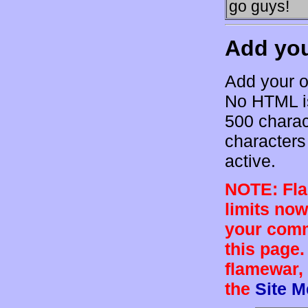
go guys!
Add yo
Add your o
No HTML is
500 charac
characters 
active.
NOTE: Flam
limits now
your comm
this page.
flamewar, 
the
Site 