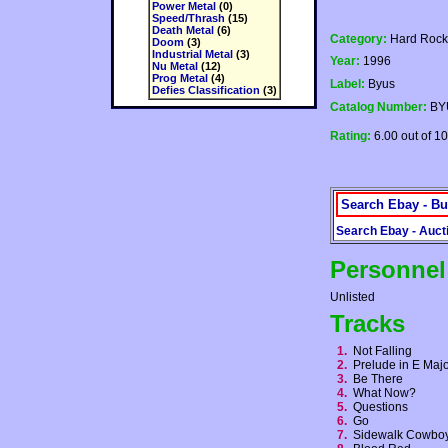
Power Metal
(0)
Speed/Thrash
(15)
Death Metal
(6)
Category:
Hard Rock
Doom
(3)
Industrial Metal
(3)
Year:
1996
Nu Metal
(12)
Prog Metal
(4)
Label:
Byus
Defies Classification
(3)
Catalog Number:
BY
Rating:
6.00 out of 10
Search Ebay - Bu
Search Ebay - Auct
Personnel
Unlisted
Tracks
1.
Not Falling
2.
Prelude in E Ma
3.
Be There
4.
What Now?
5.
Questions
6.
Go
7.
Sidewalk Cowb