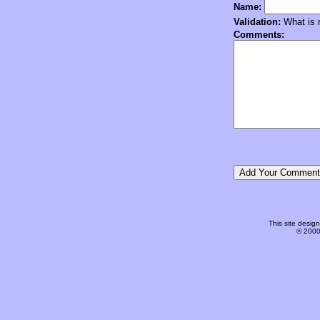
Name:
Validation:
What is n
Comments:
This site desi
© 2000-