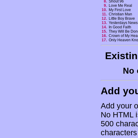
8.
Shout 96
9.
Love Me Real
10.
My First Love
11.
Christian Man
12.
Little Boy Brave
13.
Yesterdays New
14.
In Good Faith
15.
They Will Be Do
16.
Crown of My Hea
17.
Only Heaven Kn
Existi
No 
Add yo
Add your o
No HTML is
500 charac
characters 