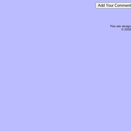
This site desi
© 2000-