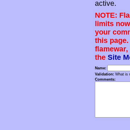
active.
NOTE: Flam
limits now
your comm
this page.
flamewar, 
the
Site 
Name:
Validation:
What is n
Comments: