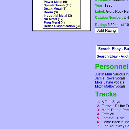
Power Metal
(0)
Speed/Thrash
(15)
Year:
1996
Death Metal
(6)
Label:
Glory Rock Re
Doom
(3)
Industrial Metal
(3)
Catalog Number:
UN
Nu Metal
(12)
Prog Metal
(4)
Rating:
6.50 out of 10
Defies Classification
(3)
Search Ebay - Bu
Search Ebay - Auct
Personnel
Justin Murr
Various In
Jamie Rowe
vocals
Mike Layne
vocals
Mitch Malloy
vocals
Tracks
1.
A Fool Says
2.
Forever Till the
3.
More Than a Pre
4.
Free Will
5.
Lost Soul Cafe
6.
Come Back to 
7.
Find Your Way 