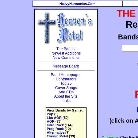
HeavyHarmonies.Com
THE
Re
Band
The Bands!
Newest Additions
New Comments
Message Board
Band Homepages
Contributors
Top 25
Cover Songs
Add CDs
About the Site
Links
View Bands by Genre:
Pop
(5)
Lite AOR
(50)
(click on 
AOR
(73)
Hard Rock
(144)
Prog Rock
(10)
Alternative
(7)
Classic Metal
(39)
Category:
Christian 