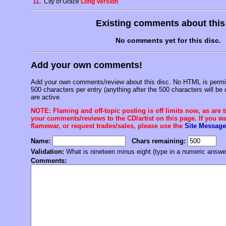
11.
City of Grace
Long Version
Existing comments about thi
No comments yet for this disc.
Add your own comments!
Add your own comments/review about this disc. No HTML is permitt
500 characters per entry (anything after the 500 characters will be 
are active.
NOTE: Flaming and off-topic posting is off limits now, as are 
your comments/reviews to the CD/artist on this page. If you wan
flamewar, or request trades/sales, please use the
Site Message
Name:
Chars remaining:
Validation:
What is nineteen minus eight (type in a numeric answe
Comments: