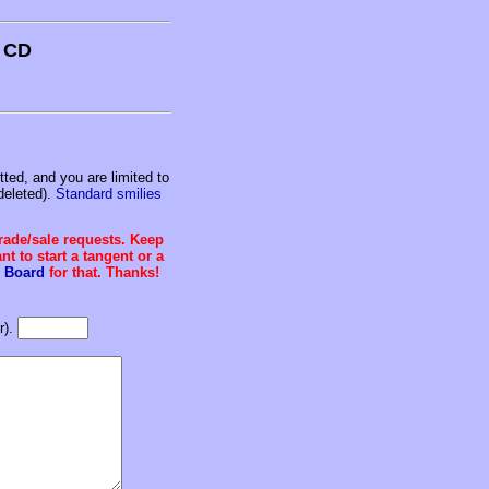
s CD
ed, and you are limited to
deleted).
Standard smilies
trade/sale requests. Keep
t to start a tangent or a
 Board
for that. Thanks!
r).