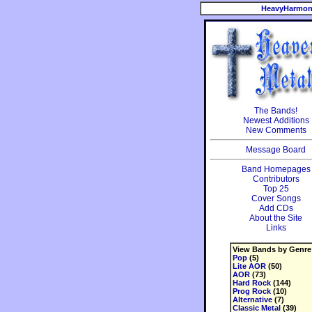
HeavyHarmon
The Bands!
Newest Additions
New Comments
Message Board
Band Homepages
Contributors
Top 25
Cover Songs
Add CDs
About the Site
Links
View Bands by Genre
Pop
(5)
Lite AOR
(50)
AOR
(73)
Hard Rock
(144)
Prog Rock
(10)
Alternative
(7)
Classic Metal
(39)