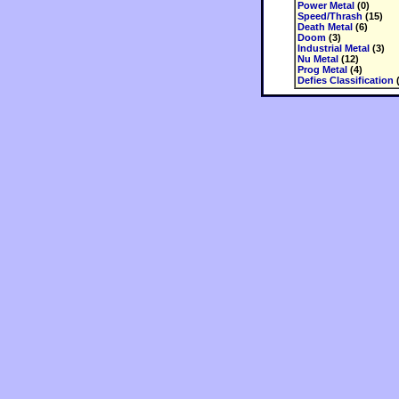
Power Metal
(0)
Speed/Thrash
(15)
Death Metal
(6)
Doom
(3)
Industrial Metal
(3)
Nu Metal
(12)
Prog Metal
(4)
Defies Classification
(