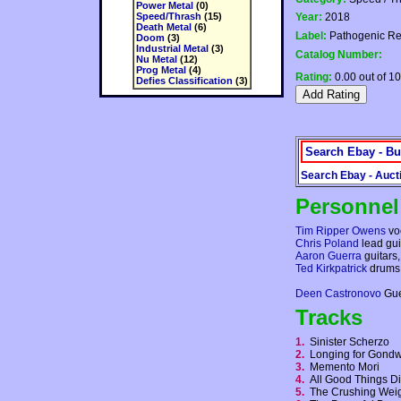
Power Metal
(0)
Speed/Thrash
(15)
Year:
2018
Death Metal
(6)
Label:
Pathogenic Re
Doom
(3)
Industrial Metal
(3)
Catalog Number:
Nu Metal
(12)
Prog Metal
(4)
Rating:
0.00 out of 10
Defies Classification
(3)
Search Ebay - Bu
Search Ebay - Auct
Personnel
Tim Ripper Owens
vo
Chris Poland
lead gui
Aaron Guerra
guitars,
Ted Kirkpatrick
drums,
Deen Castronovo
Gue
Tracks
1.
Sinister Scherzo
2.
Longing for Gon
3.
Memento Mori
4.
All Good Things 
5.
The Crushing Weig