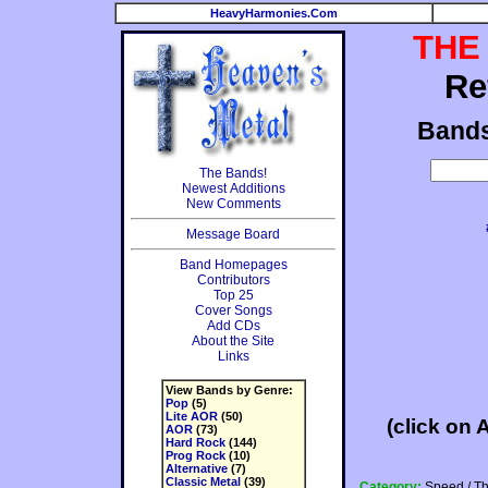
HeavyHarmonies.Com
THE
Re
Band
The Bands!
Newest Additions
New Comments
Message Board
Band Homepages
Contributors
Top 25
Cover Songs
Add CDs
About the Site
Links
View Bands by Genre:
Pop
(5)
Lite AOR
(50)
(click on 
AOR
(73)
Hard Rock
(144)
Prog Rock
(10)
Alternative
(7)
Classic Metal
(39)
Category:
Speed / T