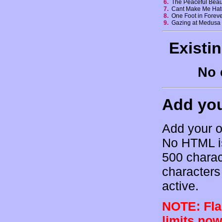
6.
The Peaceful Beaut
7.
Cant Make Me Ha
8.
One Foot in Forev
9.
Gazing at Medus
Existi
No 
Add yo
Add your o
No HTML is
500 charac
characters 
active.
NOTE: Flam
limits now