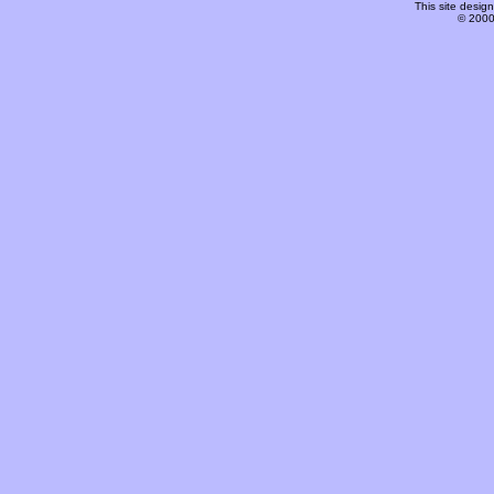
This site desi
© 2000-