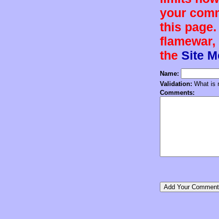
your comm
this page.
flamewar, 
the
Site 
Name:
Validation:
What is n
Comments: