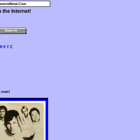
avensMetal.Com
the Internet!
W
X
Y
Z
n page)