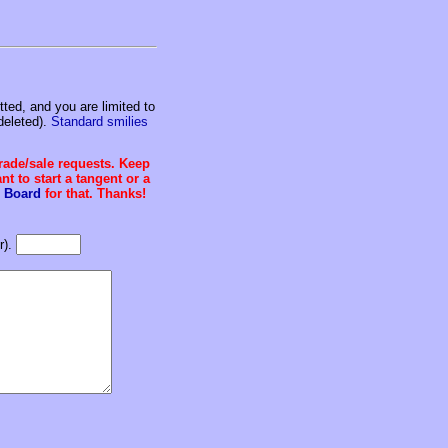
ed, and you are limited to
deleted).
Standard smilies
trade/sale requests. Keep
t to start a tangent or a
 Board
for that. Thanks!
r).