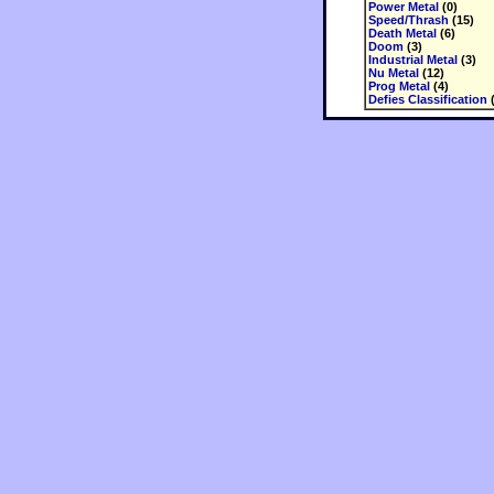
Power Metal
(0)
Speed/Thrash
(15)
Death Metal
(6)
Doom
(3)
Industrial Metal
(3)
Nu Metal
(12)
Prog Metal
(4)
Defies Classification
(