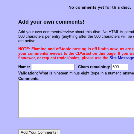
No comments yet for this disc.
Add your own comments!
Add your own comments/review about this disc. No HTML is permitt
500 characters per entry (anything after the 500 characters will be 
are active.
NOTE: Flaming and off-topic posting is off limits now, as are 
your comments/reviews to the CD/artist on this page. If you wan
flamewar, or request trades/sales, please use the
Site Message
Name:
Chars remaining:
Validation:
What is nineteen minus eight (type in a numeric answe
Comments: