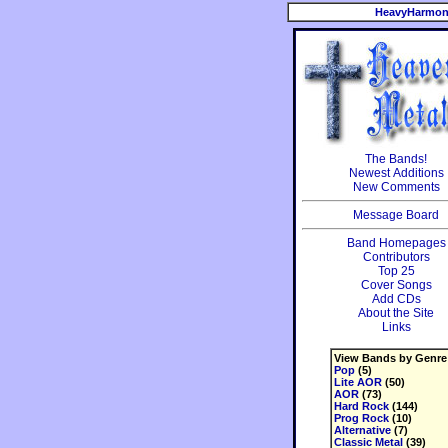
HeavyHarmon
The Bands!
Newest Additions
New Comments
Message Board
Band Homepages
Contributors
Top 25
Cover Songs
Add CDs
About the Site
Links
View Bands by Genre
Pop
(5)
Lite AOR
(50)
AOR
(73)
Hard Rock
(144)
Prog Rock
(10)
Alternative
(7)
Classic Metal
(39)