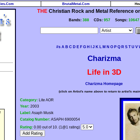
ies.Com
BrutalMetal.Com
He
THE
Christian Rock and Metal Reference on 
Bands:
388
CDs:
957
Songs:
10647
#s
A
B
C
D
E
F
G
H
I
J
K
L
M
N
O
P
Q
R
S
T
U
V
Charizma
Life in 3D
Charizma Homepage
(click on Artist's name above to return to artist's mai
Category:
Lite AOR
Year:
2003
:
Label:
Asaph Musik
Catalog Number:
ASAPH 6900054
Rating:
0.00 out of 10. (1@1 rating)