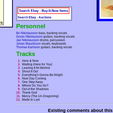
Search Ebay - Buy-It-Now Items
Search Ebay - Auctions
3)
Personnel
Bo Nikolausson
bass, backing vocals
Goran Nikolausson
guitars, backing vocals
Jan Nikolausson
drums, percussion
Johan Mauritzson
vocals, keyboards
Thomas Karlsson
guitars, backing vocals
Tracks
1.
Here & Now
2.
Waiting (Here for You)
3.
Leaving It All Behind
4.
Shout It Out
5.
Everything's Gonna Be Alright
6.
New Day Coming
7.
One Step Away
8.
Where Do You Go?
9.
Out of the Shadows
10.
Thank God
11.
Mercy (The Un-Dragoning)
12.
Made to Last
Existing comments about thi