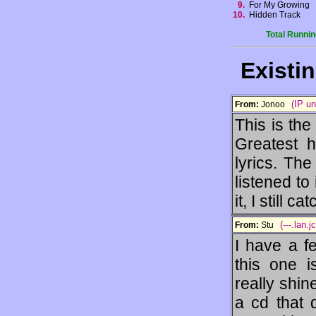
9.
For My Growing
10.
Hidden Track
Total Runnin
Existi
(IP u
From:
Jonoo
This is the
Greatest h
lyrics. Th
listened to 
it, I still 
(---.lan.
From:
Stu
I have a f
this one i
really shin
a cd that 