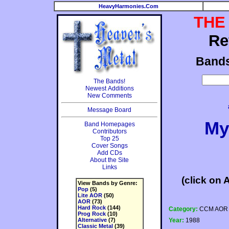
HeavyHarmonies.Com
THE
Re
Band
The Bands!
Newest Additions
New Comments
Message Board
My
Band Homepages
Contributors
Top 25
Cover Songs
Add CDs
About the Site
Links
(click on 
View Bands by Genre:
Pop
(5)
Lite AOR
(50)
AOR
(73)
Hard Rock
(144)
Category:
CCM AOR
Prog Rock
(10)
Alternative
(7)
Year:
1988
Classic Metal
(39)