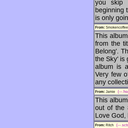
you skip 
beginning t
is only goi
From:
Smokencoff
This album 
from the ti
Belong'. T
the Sky' is 
album is a 
Very few o
any collect
(---.h
From:
Jamie
This album
out of the
Love God, h
(---.sc
From:
Ritch