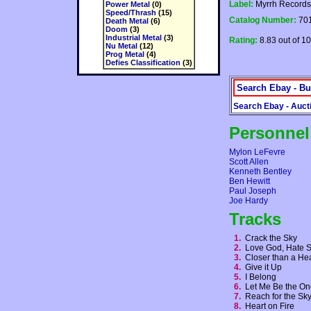
Label:
Myrrh Records
Power Metal
(0)
Speed/Thrash
(15)
Catalog Number:
70
Death Metal
(6)
Doom
(3)
Industrial Metal
(3)
Rating:
8.83 out of 10
Nu Metal
(12)
Prog Metal
(4)
Defies Classification
(3)
Search Ebay - Bu
Search Ebay - Auct
Personnel
Mylon LeFevre
Scott Allen
Kenneth Bentley
Ben Hewitt
Paul Joseph
Joe Hardy
Tracks
1.
Crack the Sky
2.
Love God, Hate 
3.
Closer than a He
4.
Give it Up
5.
I Belong
6.
Let Me Be the O
7.
Reach for the S
8.
Heart on Fire