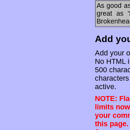
As good as 
great as 
Brokenheart
Add yo
Add your o
No HTML is
500 charac
characters 
active.
NOTE: Flam
limits now
your comm
this page.