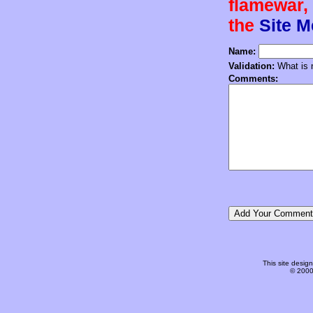
flamewar, 
the
Site 
Name:
Validation:
What is n
Comments:
This site desi
© 2000-