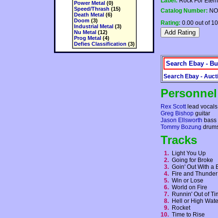
Label:
Rock For Etern
Power Metal
(0)
Speed/Thrash
(15)
Catalog Number:
NO
Death Metal
(6)
Doom
(3)
Rating:
0.00 out of 10
Industrial Metal
(3)
Nu Metal
(12)
Prog Metal
(4)
Defies Classification
(3)
Search Ebay - Bu
Search Ebay - Auct
Personnel
Rex Scott
lead vocals,
Greg Bishop
guitar
Jason Ellsworth
bass
Tommy Bozung
drum
Tracks
1.
Light You Up
2.
Going for Broke
3.
Goin' Out With 
4.
Fire and Thunde
5.
Win or Lose
6.
World on Fire
7.
Runnin' Out of 
8.
Hell or High Wat
9.
Rocket
10.
Time to Rise