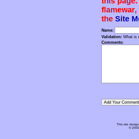
this page.
flamewar, 
the
Site 
Name:
Validation:
What is n
Comments:
This site desi
© 2000-