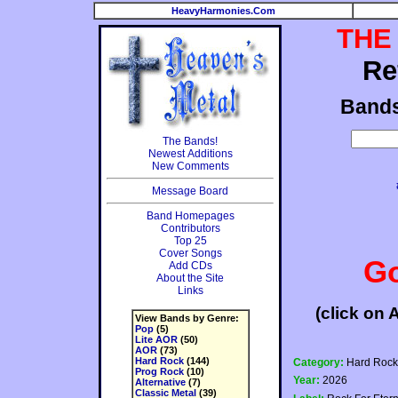
HeavyHarmonies.Com
THE
Re
Band
The Bands!
Newest Additions
New Comments
Message Board
Band Homepages
Contributors
Top 25
Cover Songs
Go
Add CDs
About the Site
Links
(click on 
View Bands by Genre:
Pop
(5)
Lite AOR
(50)
AOR
(73)
Hard Rock
(144)
Category:
Hard Rock
Prog Rock
(10)
Year:
2026
Alternative
(7)
Classic Metal
(39)