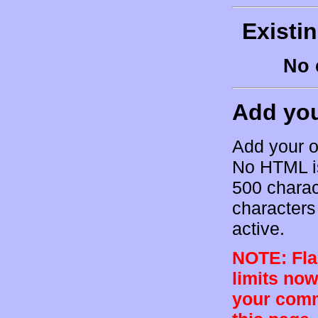
Existi
No 
Add yo
Add your o
No HTML is
500 charac
characters 
active.
NOTE: Flam
limits now
your comm