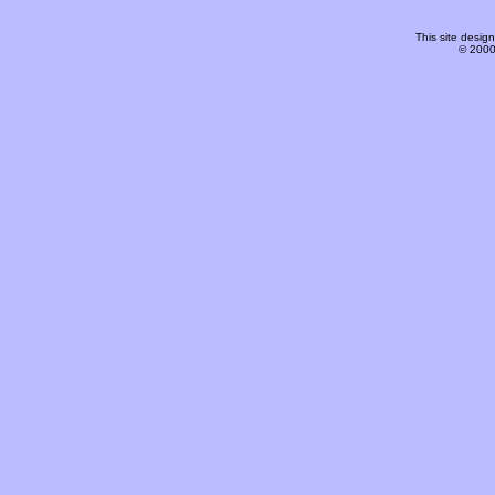
This site desi
© 2000-