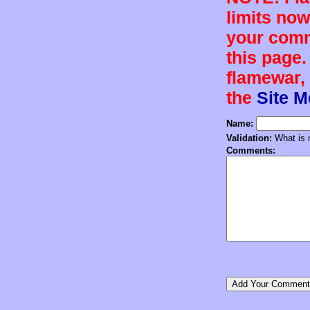
limits now
your comm
this page.
flamewar, 
the
Site 
Name:
Validation:
What is n
Comments: