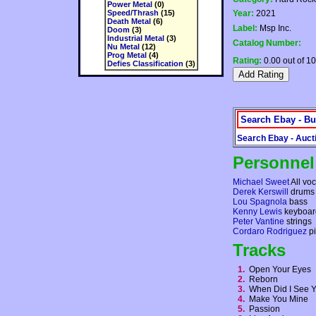
Power Metal
(0)
Speed/Thrash
(15)
Year:
2021
Death Metal
(6)
Label:
Msp Inc.
Doom
(3)
Industrial Metal
(3)
Catalog Number:
Nu Metal
(12)
Prog Metal
(4)
Rating:
0.00 out of 10
Defies Classification
(3)
Search Ebay - Bu
Search Ebay - Auct
Personnel
Michael Sweet
All voc
Derek Kerswill
drums
Lou Spagnola
bass
Kenny Lewis
keyboar
Peter Vantine
strings
Cordaro Rodriguez
pi
Tracks
1.
Open Your Eyes
2.
Reborn
3.
When Did I See 
4.
Make You Mine
5.
Passion