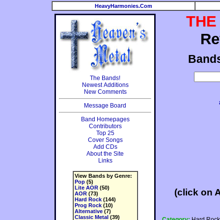
HeavyHarmonies.Com
THE
Re
Band
The Bands!
Newest Additions
New Comments
Message Board
Band Homepages
Contributors
Top 25
Cover Songs
Add CDs
About the Site
Links
View Bands by Genre:
Pop
(5)
Lite AOR
(50)
(click on 
AOR
(73)
Hard Rock
(144)
Prog Rock
(10)
Alternative
(7)
Classic Metal
(39)
Category:
Hard Rock