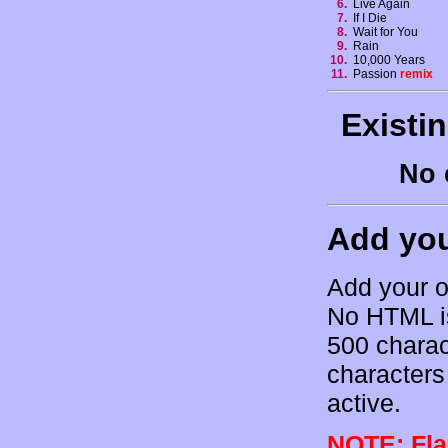
6.
Live Again
7.
If I Die
8.
Wait for You
9.
Rain
10.
10,000 Years
11.
Passion
remix
Existi
No 
Add yo
Add your o
No HTML is
500 charac
characters 
active.
NOTE: Flam