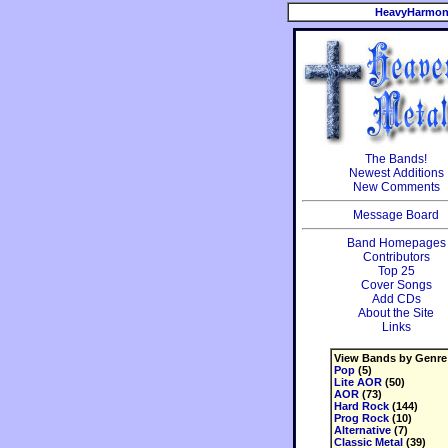
HeavyHarmon
The Bands!
Newest Additions
New Comments
Message Board
Band Homepages
Contributors
Top 25
Cover Songs
Add CDs
About the Site
Links
View Bands by Genre
Pop
(5)
Lite AOR
(50)
AOR
(73)
Hard Rock
(144)
Prog Rock
(10)
Alternative
(7)
Classic Metal
(39)