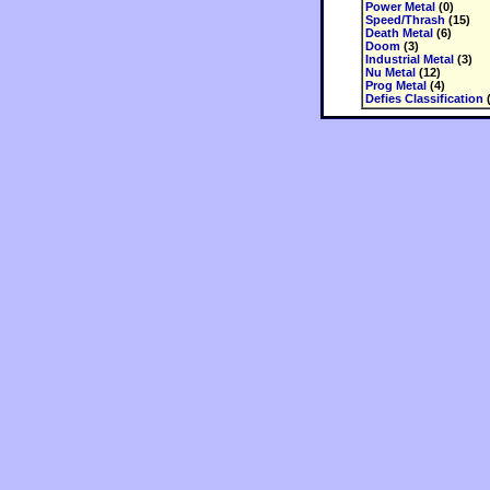
Power Metal
(0)
Speed/Thrash
(15)
Death Metal
(6)
Doom
(3)
Industrial Metal
(3)
Nu Metal
(12)
Prog Metal
(4)
Defies Classification
(