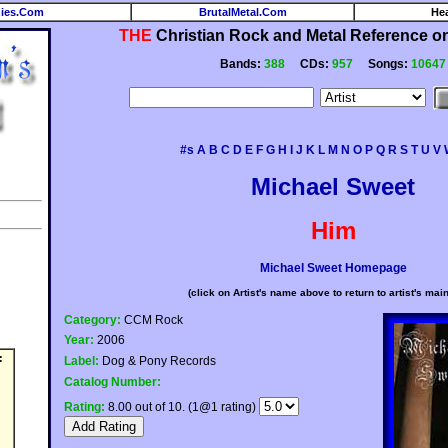
ies.Com
BrutalMetal.Com
He
THE
Christian Rock and Metal Reference on 
Bands:
388
CDs:
957
Songs:
10647
#s
A
B
C
D
E
F
G
H
I
J
K
L
M
N
O
P
Q
R
S
T
U
V
Michael Sweet
Him
Michael Sweet Homepage
(click on Artist's name above to return to artist's mai
Category:
CCM Rock
Year:
2006
:
Label:
Dog & Pony Records
Catalog Number:
Rating:
8.00 out of 10. (1@1 rating)