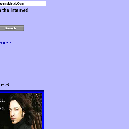
avensMetal.Com
the Internet!
W
X
Y
Z
n page)