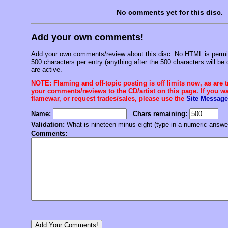
No comments yet for this disc.
Add your own comments!
Add your own comments/review about this disc. No HTML is permitt
500 characters per entry (anything after the 500 characters will be 
are active.
NOTE: Flaming and off-topic posting is off limits now, as are 
your comments/reviews to the CD/artist on this page. If you wan
flamewar, or request trades/sales, please use the
Site Message
Name:
Chars remaining:
Validation:
What is nineteen minus eight (type in a numeric answe
Comments: