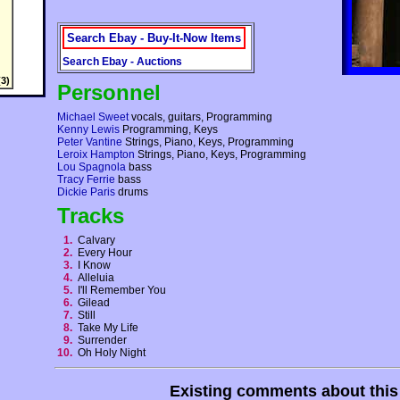
Search Ebay - Buy-It-Now Items
Search Ebay - Auctions
3)
Personnel
Michael Sweet
vocals, guitars, Programming
Kenny Lewis
Programming, Keys
Peter Vantine
Strings, Piano, Keys, Programming
Leroix Hampton
Strings, Piano, Keys, Programming
Lou Spagnola
bass
Tracy Ferrie
bass
Dickie Paris
drums
Tracks
1.
Calvary
2.
Every Hour
3.
I Know
4.
Alleluia
5.
I'll Remember You
6.
Gilead
7.
Still
8.
Take My Life
9.
Surrender
10.
Oh Holy Night
Existing comments about thi