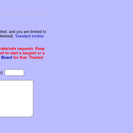
ed, and you are limited to
deleted).
Standard smilies
trade/sale requests. Keep
t to start a tangent or a
 Board
for that. Thanks!
r).