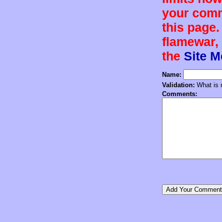
your comm
this page.
flamewar, 
the
Site 
Name:
Validation:
What is n
Comments: