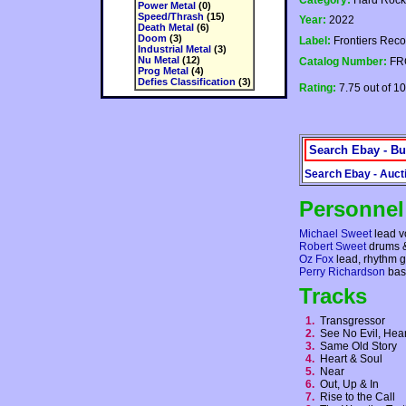
Category:
Hard Rock
Power Metal
(0)
Speed/Thrash
(15)
Year:
2022
Death Metal
(6)
Doom
(3)
Label:
Frontiers Recor
Industrial Metal
(3)
Nu Metal
(12)
Catalog Number:
FR
Prog Metal
(4)
Defies Classification
(3)
Rating:
7.75 out of 10
Search Ebay - Bu
Search Ebay - Auct
Personnel
Michael Sweet
lead v
Robert Sweet
drums &
Oz Fox
lead, rhythm gu
Perry Richardson
bas
Tracks
1.
Transgressor
2.
See No Evil, Hea
3.
Same Old Story
4.
Heart & Soul
5.
Near
6.
Out, Up & In
7.
Rise to the Call