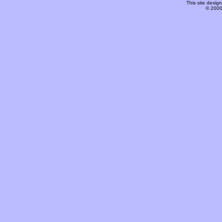
This site desi
© 2000-