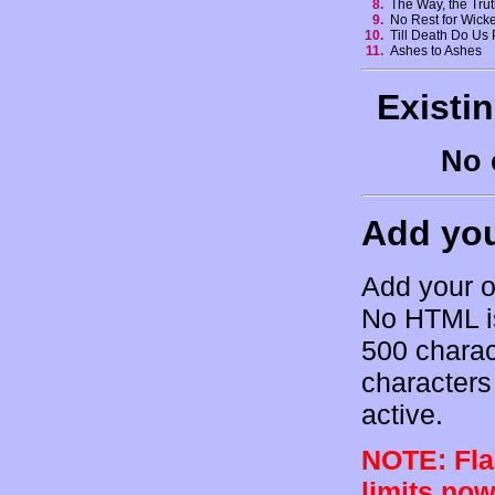
8.
The Way, the Trut
9.
No Rest for Wic
10.
Till Death Do Us
11.
Ashes to Ashes
Existi
No 
Add yo
Add your o
No HTML is
500 charac
characters 
active.
NOTE: Flam
limits now