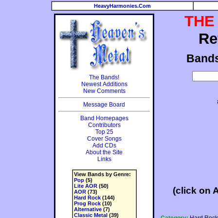
HeavyHarmonies.Com
THE
Re
Band
The Bands!
Newest Additions
New Comments
Message Board
Band Homepages
Contributors
Top 25
Cover Songs
Add CDs
About the Site
Links
View Bands by Genre:
Pop
(5)
Lite AOR
(50)
(click on 
AOR
(73)
Hard Rock
(144)
Prog Rock
(10)
Alternative
(7)
Classic Metal
(39)