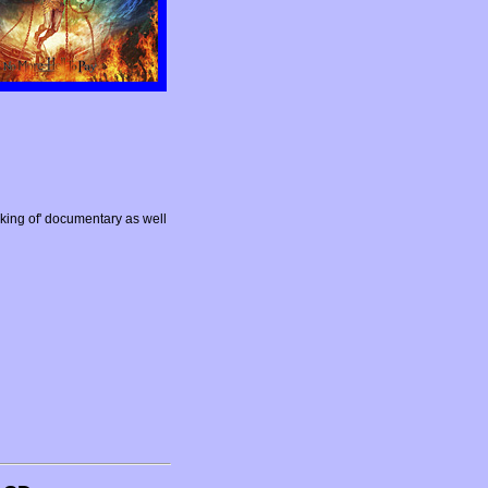
ing of' documentary as well