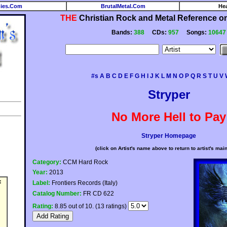
ies.Com
BrutalMetal.Com
He
THE
Christian Rock and Metal Reference on 
Bands:
388
CDs:
957
Songs:
10647
#s
A
B
C
D
E
F
G
H
I
J
K
L
M
N
O
P
Q
R
S
T
U
V
Stryper
No More Hell to Pay
Stryper Homepage
(click on Artist's name above to return to artist's mai
Category:
CCM Hard Rock
Year:
2013
:
Label:
Frontiers Records (Italy)
Catalog Number:
FR CD 622
Rating:
8.85 out of 10. (13 ratings)