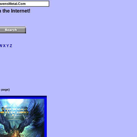
avensMetal.Com
the Internet!
W
X
Y
Z
n page)