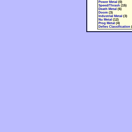
Power Metal
(0)
Speed/Thrash
(15)
Death Metal
(6)
Doom
(3)
Industrial Metal
(3)
Nu Metal
(12)
Prog Metal
(4)
Defies Classification
(