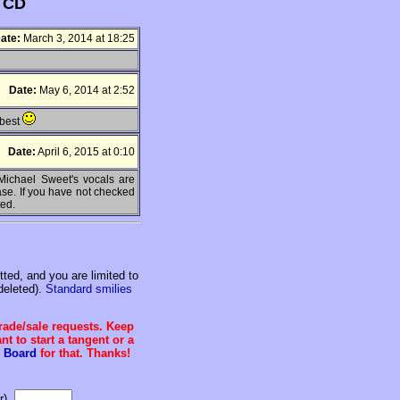
s CD
ate:
March 3, 2014 at 18:25
Date:
May 6, 2014 at 2:52
 best
Date:
April 6, 2015 at 0:10
 Michael Sweet's vocals are
ease. If you have not checked
ted.
ed, and you are limited to
deleted).
Standard smilies
trade/sale requests. Keep
t to start a tangent or a
 Board
for that. Thanks!
r).