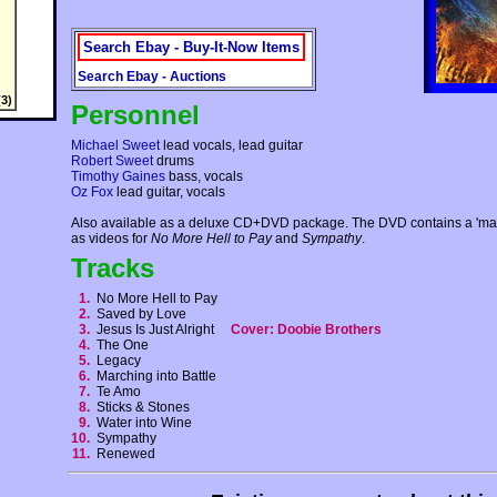
Search Ebay - Buy-It-Now Items
Search Ebay - Auctions
3)
Personnel
Michael Sweet
lead vocals, lead guitar
Robert Sweet
drums
Timothy Gaines
bass, vocals
Oz Fox
lead guitar, vocals
Also available as a deluxe CD+DVD package. The DVD contains a 'mak
as videos for
No More Hell to Pay
and
Sympathy
.
Tracks
1.
No More Hell to Pay
2.
Saved by Love
3.
Jesus Is Just Alright
Cover: Doobie Brothers
4.
The One
5.
Legacy
6.
Marching into Battle
7.
Te Amo
8.
Sticks & Stones
9.
Water into Wine
10.
Sympathy
11.
Renewed