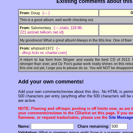
Existing comments about thi
(---.)
D
From:
Doug
This is a good album; well worth checking out.
(---.static.118-96-
From:
Salomonkey
221.astinet.telkom.net.id)
My goodness! What a great album! Always in the 80s line. One of their
(--
From:
whiplash1972
-.dhcp.hckr.nc.charter.com)
A return to top form from Stryper and easily the best CD of 2013.
stronger than ever, and Oz Fox's guitar work really shines on this rel
this one out yet, I urge you to please do so. You will NOT be disappoin
Add your own comments!
Add your own comments/review about this disc. No HTML is permitt
500 characters per entry (anything after the 500 characters will be 
are active.
NOTE: Flaming and off-topic posting is off limits now, as are 
your comments/reviews to the CD/artist on this page. If you wan
flamewar, or request trades/sales, please use the
Site Message
Name:
Chars remaining:
Validation:
What is nineteen minus eight (type in a numeric answe