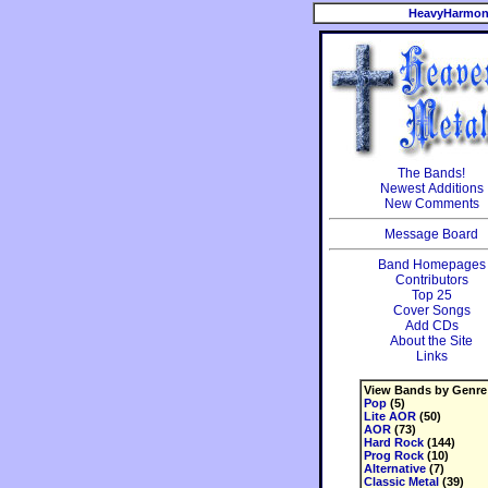
HeavyHarmon
The Bands!
Newest Additions
New Comments
Message Board
Band Homepages
Contributors
Top 25
Cover Songs
Add CDs
About the Site
Links
View Bands by Genre
Pop
(5)
Lite AOR
(50)
AOR
(73)
Hard Rock
(144)
Prog Rock
(10)
Alternative
(7)
Classic Metal
(39)