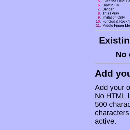
5.
Even the Devil B
6.
How to Fly
7.
Divider
8.
This I Pray
9.
Invitation Only
10.
For God & Rock '
11.
Middle Finger M
Existi
No 
Add yo
Add your o
No HTML is
500 charac
characters 
active.