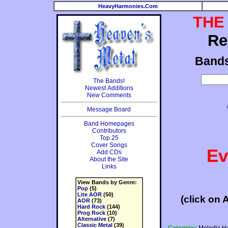
HeavyHarmonies.Com
THE
Re
Band
The Bands!
Newest Additions
New Comments
Message Board
Band Homepages
Contributors
Top 25
Cover Songs
Ev
Add CDs
About the Site
Links
View Bands by Genre:
Pop
(5)
Lite AOR
(50)
(click on 
AOR
(73)
Hard Rock
(144)
Prog Rock
(10)
Alternative
(7)
Classic Metal
(39)