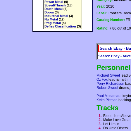
Category:
Melodic H
Power Metal
(0)
Speed/Thrash
(15)
Year:
2020
Death Metal
(6)
Doom
(3)
Label:
Frontiers Reco
Industrial Metal
(3)
Nu Metal
(12)
Catalog Number:
FR
Prog Metal
(4)
Defies Classification
(3)
Rating:
7.86 out of 10
Search Ebay - Bu
Search Ebay - Auct
Personnel
Michael Sweet
lead vo
Oz Fox
lead & rhythm 
Perry Richardson
bas
Robert Sweet
drums, 
Paul Mcnamara
keyb
Keith Pittman
backing
Tracks
1.
Blood from Abo
2.
Make Love Great
3.
Let Him In
4.
Do Unto Others