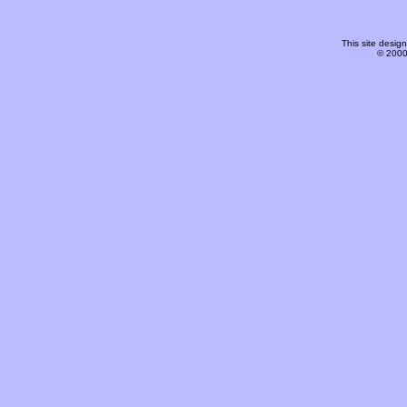
This site desi
© 2000-