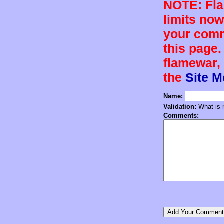
NOTE: Flam
limits now
your comm
this page.
flamewar, 
the
Site 
Name:
Validation:
What is n
Comments: