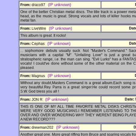
(IP unknown)
From:
draco97
One of the better Christian metal discs. The title track is a power metal
head, as the music is great. Strong vocals and lots of killer hooks 
metal fan.
(IP unknown)
Dat
From:
LiveWire
This album is great. It rocks!
(IP unknown)
Dat
From:
Cephas
... sophomore debuts usually suck. Not "Master's Command." Sac
musicians with a capital "M". "Unfailing Love" is just a great 
stratospheric range, i.e. the man can sing. "Evil Lurks" has a FANTAST
vocals! I could've done without some of the other material on the CD
pleased.
(IP unknown)
From:
Magnus
Without any doubt,Masters Command is a great album.Each song is 
very beautiful.Rey Parra is a great singer.He could record some p
S.W. God bless you all !
(IP unknown)
Date:
From:
JON R
THIS IS ONE OF MY ALL TIME FAVORITE METAL DISKS CHRIS
WERE VERY GOOD MUSICIANS.I REMEMBER LISTENING TO TH
OVER AND OVER WONDERING WHY THEY WERENT BEING PLAYE
A NEW RECORD???
(IP unknown)
D
From:
drewman202
Another great one. More great riffing from Bruce and soaring vocals fr