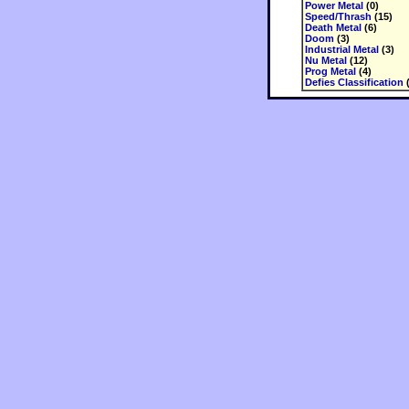
Power Metal
(0)
Speed/Thrash
(15)
Death Metal
(6)
Doom
(3)
Industrial Metal
(3)
Nu Metal
(12)
Prog Metal
(4)
Defies Classification
(