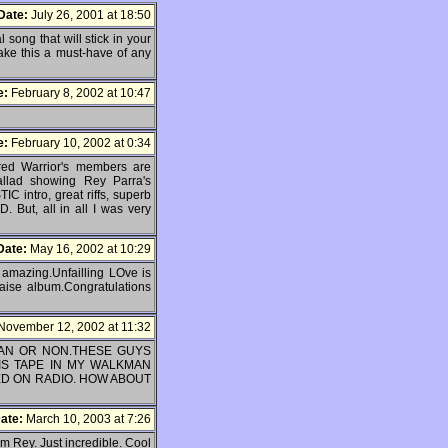
Date:
July 26, 2001 at 18:50
 song that will stick in your
make this a must-have of any
e:
February 8, 2002 at 10:47
e:
February 10, 2002 at 0:34
red Warrior's members are
ballad showing Rey Parra's
IC intro, great riffs, superb
. But, all in all I was very
Date:
May 16, 2002 at 10:29
amazing.Unfailling LOve is
raise album.Congratulations
November 12, 2002 at 11:32
TIAN OR NON.THESE GUYS
IS TAPE IN MY WALKMAN
D ON RADIO. HOW ABOUT
ate:
March 10, 2003 at 7:26
om Rey. Just incredible. Cool