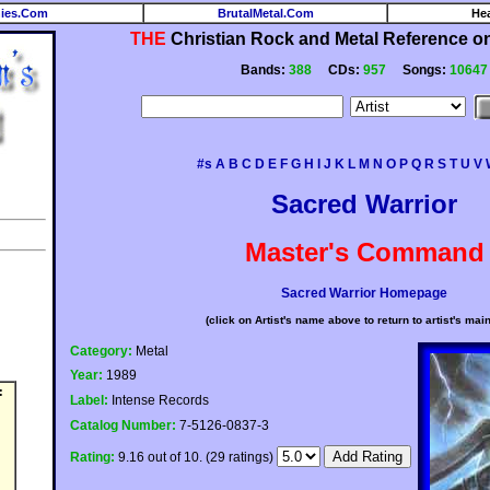
ies.Com
BrutalMetal.Com
He
THE
Christian Rock and Metal Reference on 
Bands:
388
CDs:
957
Songs:
10647
#s
A
B
C
D
E
F
G
H
I
J
K
L
M
N
O
P
Q
R
S
T
U
V
Sacred Warrior
Master's Command
Sacred Warrior Homepage
(click on Artist's name above to return to artist's mai
Category:
Metal
Year:
1989
:
Label:
Intense Records
Catalog Number:
7-5126-0837-3
Rating:
9.16 out of 10. (29 ratings)