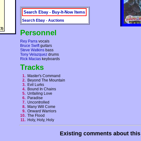
Search Ebay - Buy-It-Now Items
Search Ebay - Auctions
3)
Personnel
Rey Parra
vocals
Bruce Swift
guitars
Steve Watkins
bass
Tony Velazquez
drums
Rick Macias
keyboards
Tracks
1.
Master's Command
2.
Beyond The Mountain
3.
Evil Lurks
4.
Bound In Chains
5.
Unfailing Love
6.
Paradise
7.
Uncontrolled
8.
Many Will Come
9.
Onward Warriors
10.
The Flood
11.
Holy, Holy, Holy
Existing comments about thi