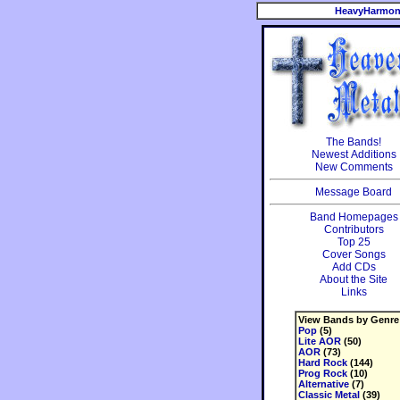
HeavyHarmon
The Bands!
Newest Additions
New Comments
Message Board
Band Homepages
Contributors
Top 25
Cover Songs
Add CDs
About the Site
Links
View Bands by Genre
Pop
(5)
Lite AOR
(50)
AOR
(73)
Hard Rock
(144)
Prog Rock
(10)
Alternative
(7)
Classic Metal
(39)