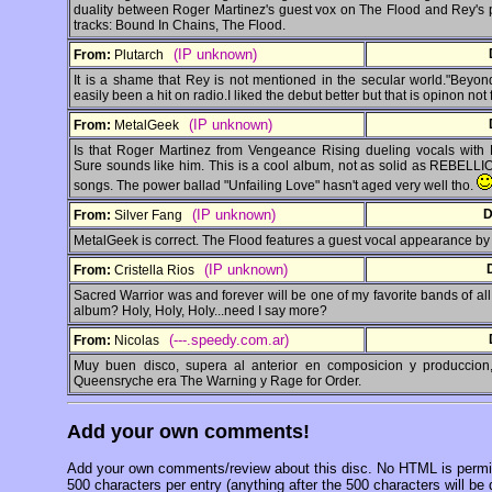
duality between Roger Martinez's guest vox on The Flood and Rey's pr
tracks: Bound In Chains, The Flood.
(IP unknown)
From:
Plutarch
It is a shame that Rey is not mentioned in the secular world."Beyo
easily been a hit on radio.I liked the debut better but that is opinon not 
(IP unknown)
From:
MetalGeek
Is that Roger Martinez from Vengeance Rising dueling vocals with
Sure sounds like him. This is a cool album, not as solid as REBELLI
songs. The power ballad "Unfailing Love" hasn't aged very well tho.
(IP unknown)
D
From:
Silver Fang
MetalGeek is correct. The Flood features a guest vocal appearance by
(IP unknown)
From:
Cristella Rios
Sacred Warrior was and forever will be one of my favorite bands of all
album? Holy, Holy, Holy...need I say more?
(---.speedy.com.ar)
From:
Nicolas
Muy buen disco, supera al anterior en composicion y produccion
Queensryche era The Warning y Rage for Order.
Add your own comments!
Add your own comments/review about this disc. No HTML is permitt
500 characters per entry (anything after the 500 characters will be 