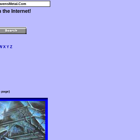
avensMetal.Com
the Internet!
W
X
Y
Z
n page)