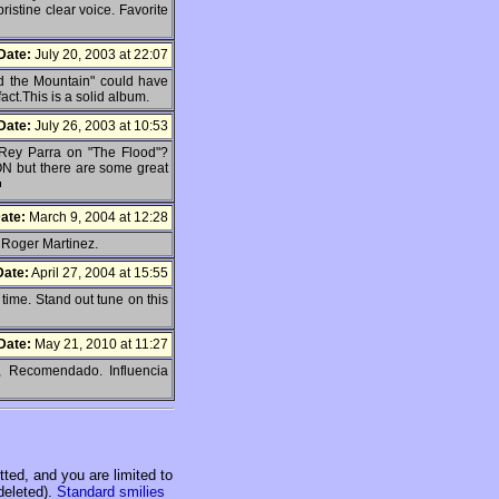
istine clear voice. Favorite
Date:
July 20, 2003 at 22:07
nd the Mountain" could have
fact.This is a solid album.
Date:
July 26, 2003 at 10:53
 Rey Parra on "The Flood"?
ON but there are some great
ate:
March 9, 2004 at 12:28
 Roger Martinez.
Date:
April 27, 2004 at 15:55
 time. Stand out tune on this
Date:
May 21, 2010 at 11:27
, Recomendado. Influencia
ed, and you are limited to
deleted).
Standard smilies