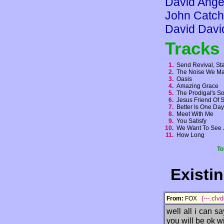
David Ange
John Catch
David Davi
Tracks
1.
Send Revival, St
2.
The Noise We 
3.
Oasis
4.
Amazing Grace
5.
The Prodigal's 
6.
Jesus Friend Of 
7.
Better Is One D
8.
Meet With Me
9.
You Satisfy
10.
We Want To See 
11.
How Long
To
Existi
(---.clv
From:
FOX
well all i can sa
you will be ok wi