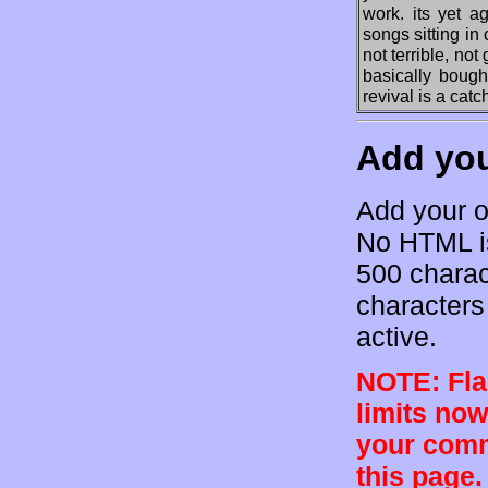
work. its yet a
songs sitting i
not terrible, not
basically bough
revival is a catc
Add yo
Add your o
No HTML is
500 charac
characters 
active.
NOTE: Flam
limits now
your comm
this page.