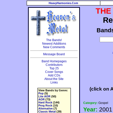
HeavyHarmonies.Com
THE
Re
Band
The Bands!
Newest Additions
New Comments
Message Board
Band Homepages
Contributors
Top 25
Cover Songs
Add CDs
About the Site
Links
(click on 
View Bands by Genre:
Pop
(5)
Lite AOR
(50)
AOR
(73)
Hard Rock
(144)
Category:
Gospel
Prog Rock
(10)
Year:
2001
Alternative
(7)
Classic Metal
(39)