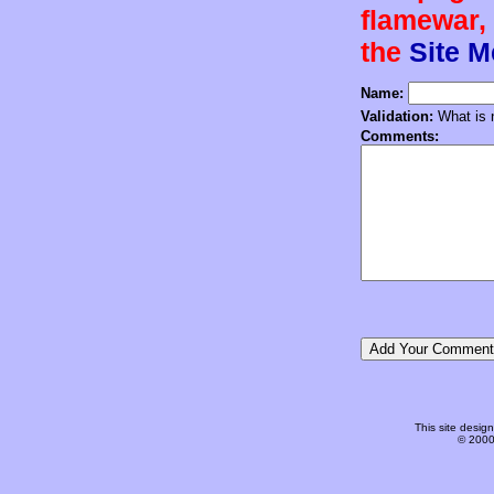
flamewar, 
the
Site 
Name:
Validation:
What is n
Comments:
This site desi
© 2000-