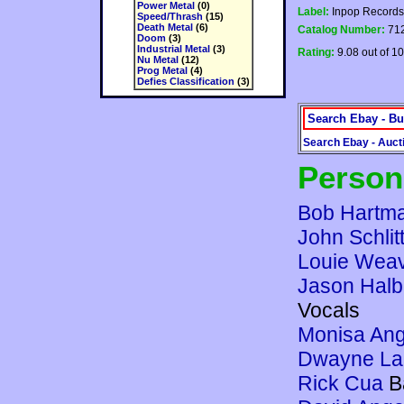
Power Metal
(0)
Label:
Inpop Records
Speed/Thrash
(15)
Death Metal
(6)
Catalog Number:
71
Doom
(3)
Industrial Metal
(3)
Rating:
9.08 out of 10
Nu Metal
(12)
Prog Metal
(4)
Defies Classification
(3)
Search Ebay - Bu
Search Ebay - Auct
Person
Bob Hartm
John Schlit
Louie Wea
Jason Halb
Vocals
Monisa Ang
Dwayne Lar
Rick Cua
B