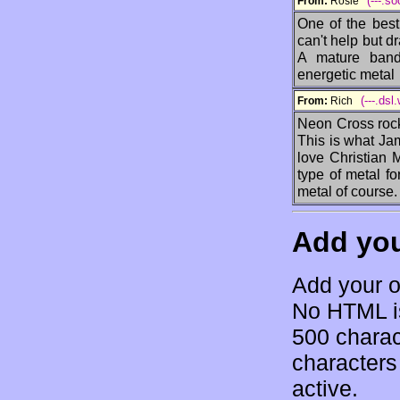
(---.s
From:
Rosie
One of the best
can't help but dr
A mature band 
energetic metal
(---.dsl
From:
Rich
Neon Cross rock
This is what Jam
love Christian 
type of metal f
metal of course.
Add yo
Add your o
No HTML is
500 charac
characters 
active.