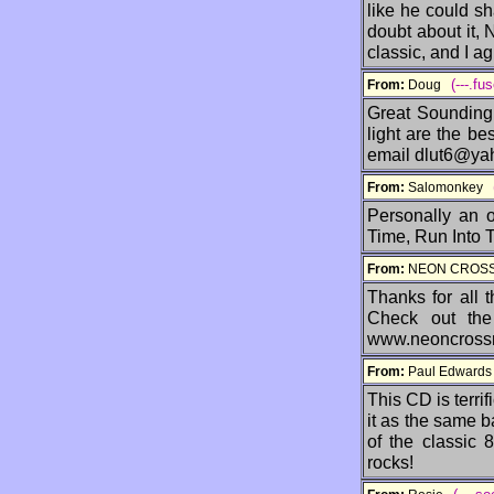
like he could sh
doubt about it,
classic, and I ag
(---.fu
From:
Doug
Great Sounding 
light are the be
email dlut6@ya
From:
Salomonkey
Personally an 
Time, Run Into T
From:
NEON CRO
Thanks for all 
Check out th
www.neoncross
From:
Paul Edward
This CD is terrif
it as the same b
of the classic 
rocks!