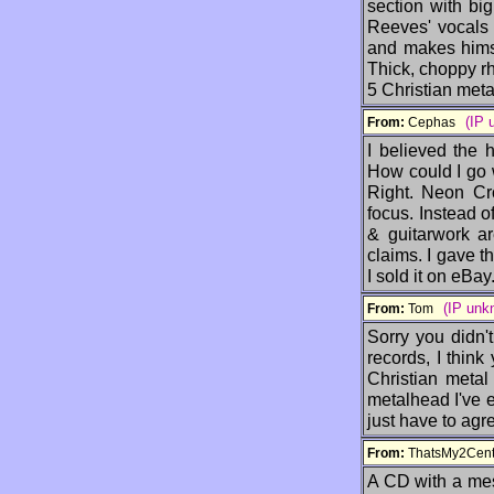
section with bi
Reeves' vocals 
and makes himse
Thick, choppy rhy
5 Christian metal
(IP 
From:
Cephas
I believed the 
How could I go 
Right. Neon Cr
focus. Instead o
& guitarwork a
claims. I gave th
I sold it on eBay
(IP unk
From:
Tom
Sorry you didn'
records, I thin
Christian metal 
metalhead I've e
just have to agr
From:
ThatsMy2Ce
A CD with a mes