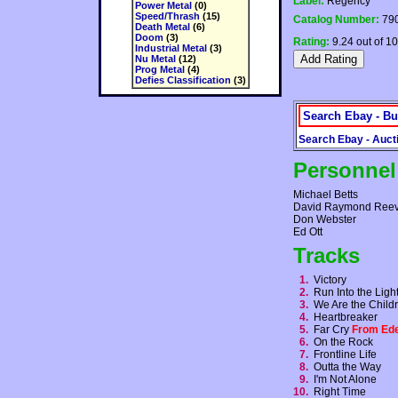
Label:
Regency
Power Metal
(0)
Speed/Thrash
(15)
Catalog Number:
790
Death Metal
(6)
Doom
(3)
Rating:
9.24 out of 10
Industrial Metal
(3)
Nu Metal
(12)
Prog Metal
(4)
Defies Classification
(3)
Search Ebay - Bu
Search Ebay - Auct
Personnel
Michael Betts
David Raymond Ree
Don Webster
Ed Ott
Tracks
1.
Victory
2.
Run Into the Lig
3.
We Are the Child
4.
Heartbreaker
5.
Far Cry
From Ed
6.
On the Rock
7.
Frontline Life
8.
Outta the Way
9.
I'm Not Alone
10.
Right Time