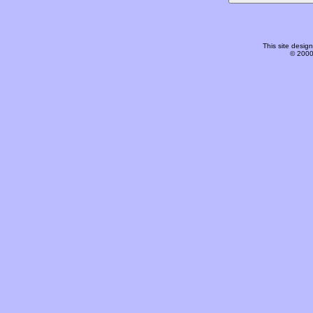
This site desi
© 2000-