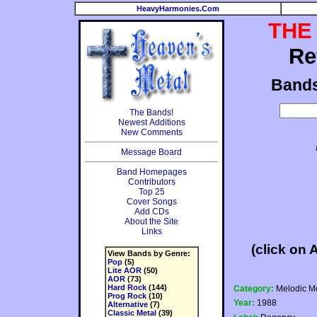
HeavyHarmonies.Com
THE
Re
Band
The Bands!
Newest Additions
New Comments
Message Board
Band Homepages
Contributors
Top 25
Cover Songs
Add CDs
About the Site
Links
(click on 
View Bands by Genre:
Pop
(5)
Lite AOR
(50)
AOR
(73)
Hard Rock
(144)
Category:
Melodic Me
Prog Rock
(10)
Year:
1988
Alternative
(7)
Classic Metal
(39)