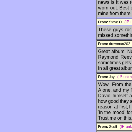
news is it was r
worn out. Best 
mine from there 
(IP 
From:
Steve O
These guys rock
missed somethin
From:
drewman20
Great album! No
Raymond Reeves
sometimes gets a
in all great albu
(IP unk
From:
Jay
Wow. From the s
Alone, and my fa
David himself a
how good they ar
reason at first, 
'in the mood' fo
Trust me on thi
(IP un
From:
Scott