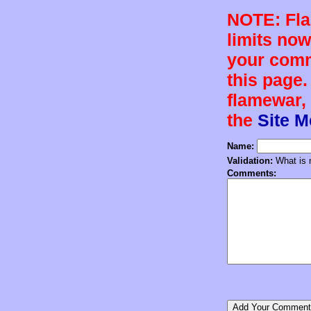
NOTE: Flam
limits now
your comm
this page.
flamewar, 
the
Site 
Name:
Validation:
What is n
Comments: