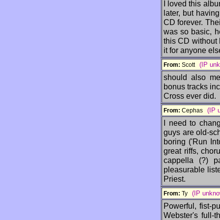
I loved this alb
later, but havi
CD forever. Their
was so basic, h
this CD without 
it for anyone el
(IP un
From:
Scott
should also men
bonus tracks in
Cross ever did.
(IP 
From:
Cephas
I need to chang
guys are old-sc
boring ('Run Int
great riffs, chor
cappella (?) p
pleasurable list
Priest.
(IP unkno
From:
Ty
Powerful, fist-
Webster's full-