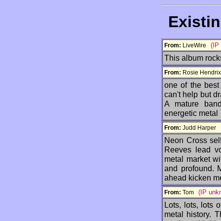
Existi
(IP
From:
LiveWire
This album rocks
From:
Rosie Hendr
one of the best
can't help but dr
A mature band 
energetic metal
From:
Judd Harper
Neon Cross self
Reeves lead vo
metal market wit
and profound. Mu
ahead kicken me
(IP unk
From:
Tom
Lots, lots, lots
metal history. 