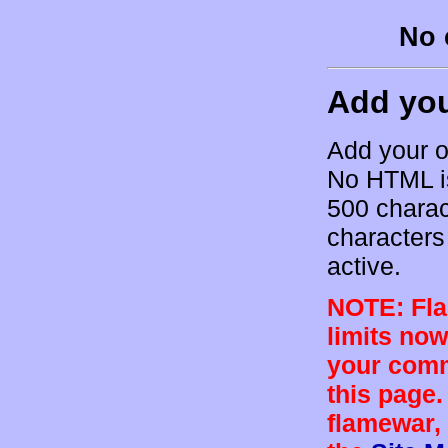
No 
Add yo
Add your o
No HTML is
500 charac
characters 
active.
NOTE: Flam
limits now
your comm
this page.
flamewar, 