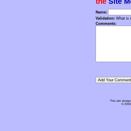
the
Site 
Name:
Validation:
What is n
Comments:
This site desi
© 2000-