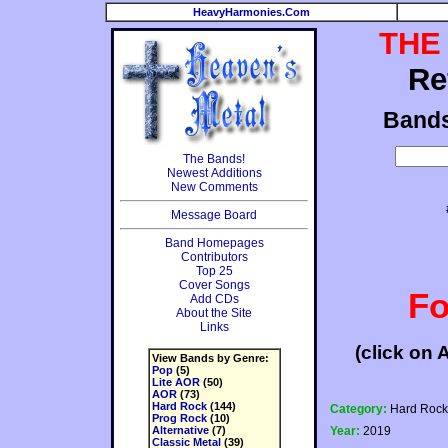
HeavyHarmonies.Com
THE
Re
Band
The Bands!
Newest Additions
New Comments
Message Board
Band Homepages
Contributors
Top 25
Cover Songs
Fo
Add CDs
About the Site
Links
(click on 
View Bands by Genre:
Pop
(5)
Lite AOR
(50)
AOR
(73)
Hard Rock
(144)
Category:
Hard Rock
Prog Rock
(10)
Alternative
(7)
Year:
2019
Classic Metal
(39)