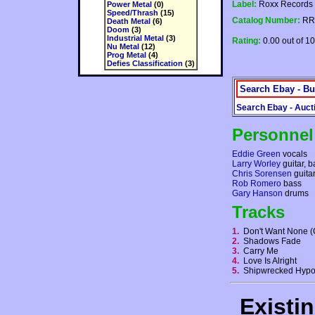
Label:
Roxx Records
Power Metal
(0)
Speed/Thrash
(15)
Catalog Number:
RR
Death Metal
(6)
Doom
(3)
Industrial Metal
(3)
Rating:
0.00 out of 10
Nu Metal
(12)
Prog Metal
(4)
Defies Classification
(3)
Search Ebay - Bu
Search Ebay - Auct
Personnel
Eddie Green
vocals
Larry Worley
guitar, 
Chris Sorensen
guita
Rob Romero
bass
Gary Hanson
drums
Tracks
1.
Don't Want None
2.
Shadows Fade
3.
Carry Me
4.
Love Is Alright
5.
Shipwrecked Hypo
Existi