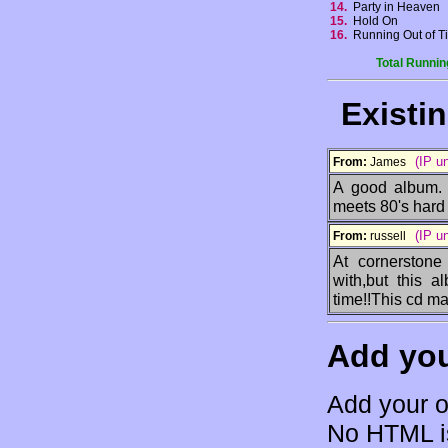
14.
Party in Heaven
15.
Hold On
16.
Running Out of 
Total Runnin
Existi
(IP u
From:
James
A good album. 
meets 80's hard 
(IP u
From:
russell
At cornerstone
with,but this a
time!!This cd mak
Add yo
Add your o
No HTML is