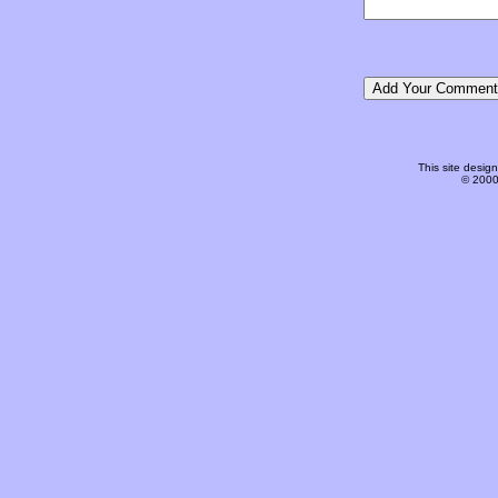
This site desi
© 2000-