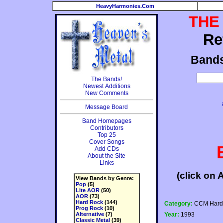
HeavyHarmonies.Com
THE
Re
Band
The Bands!
Newest Additions
New Comments
Message Board
Band Homepages
Contributors
Top 25
Cover Songs
Add CDs
About the Site
Links
(click on 
View Bands by Genre:
Pop
(5)
Lite AOR
(50)
AOR
(73)
Hard Rock
(144)
Category:
CCM Hard
Prog Rock
(10)
Alternative
(7)
Year:
1993
Classic Metal
(39)