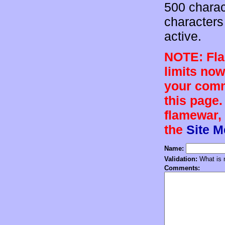
500 charac
characters 
active.
NOTE: Flam
limits now
your comm
this page.
flamewar, 
the
Site 
Name:
Validation:
What is n
Comments: