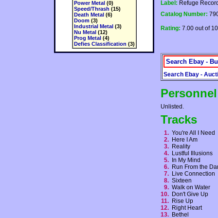
Label:
Refuge Recor
Power Metal
(0)
Speed/Thrash
(15)
Catalog Number:
790
Death Metal
(6)
Doom
(3)
Industrial Metal
(3)
Rating:
7.00 out of 10
Nu Metal
(12)
Prog Metal
(4)
Defies Classification
(3)
Search Ebay - Bu
Search Ebay - Auct
Personnel
Unlisted.
Tracks
1.
You're All I Need
2.
Here I Am
3.
Reality
4.
Lustful Illusions
5.
In My Mind
6.
Run From the D
7.
Live Connection
8.
Sixteen
9.
Walk on Water
10.
Don't Give Up
11.
Rise Up
12.
Right Heart
13.
Bethel