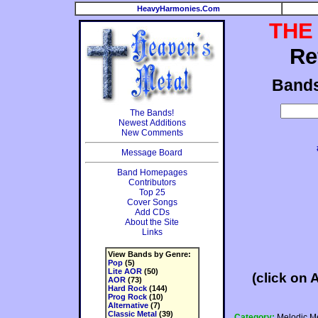
HeavyHarmonies.Com
THE
Re
Band
The Bands!
Newest Additions
New Comments
Message Board
Band Homepages
Contributors
Top 25
Cover Songs
Add CDs
About the Site
Links
View Bands by Genre:
Pop
(5)
Lite AOR
(50)
(click on 
AOR
(73)
Hard Rock
(144)
Prog Rock
(10)
Alternative
(7)
Classic Metal
(39)
Category:
Melodic Me