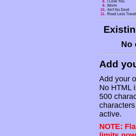
8.
I Love You
9.
Worm
10.
Ain't No Devil
11.
Road Less Trave
Existi
No 
Add yo
Add your o
No HTML is
500 charac
characters 
active.
NOTE: Flam
limits now