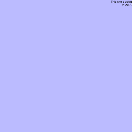
This site desi
© 2000-