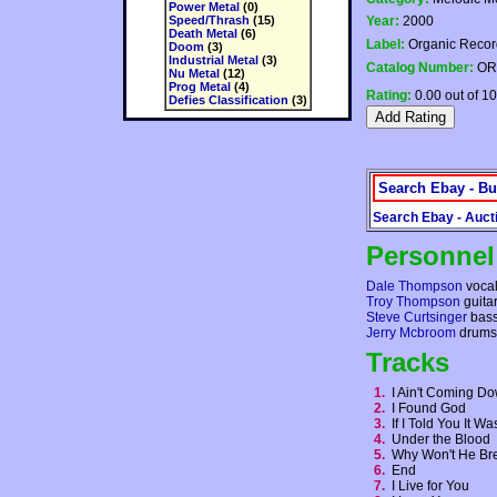
Power Metal
(0)
Speed/Thrash
(15)
Year:
2000
Death Metal
(6)
Label:
Organic Recor
Doom
(3)
Industrial Metal
(3)
Catalog Number:
OR
Nu Metal
(12)
Prog Metal
(4)
Rating:
0.00 out of 10
Defies Classification
(3)
Search Ebay - Bu
Search Ebay - Auct
Personnel
Dale Thompson
voca
Troy Thompson
guita
Steve Curtsinger
bas
Jerry Mcbroom
drums
Tracks
1.
I Ain't Coming 
2.
I Found God
3.
If I Told You It 
4.
Under the Blood
5.
Why Won't He B
6.
End
7.
I Live for You