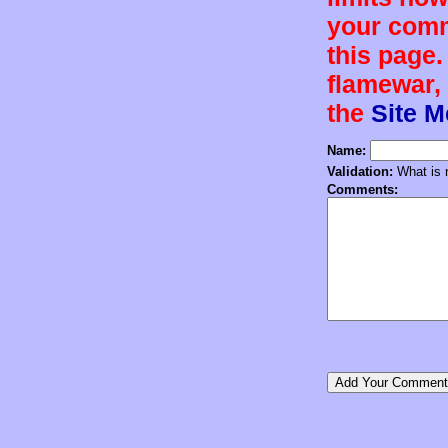
your comm
this page.
flamewar, 
the
Site 
Name:
Validation:
What is n
Comments: