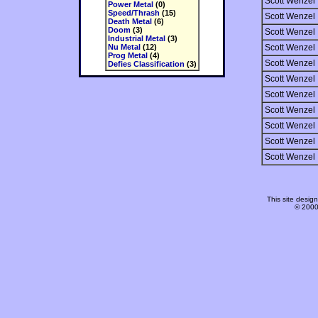
Scott Wenzel
Power Metal
(0)
Speed/Thrash
(15)
Scott Wenzel
Death Metal
(6)
Doom
(3)
Scott Wenzel
Industrial Metal
(3)
Nu Metal
(12)
Scott Wenzel
Prog Metal
(4)
Scott Wenzel
Defies Classification
(3)
Scott Wenzel
Scott Wenzel
Scott Wenzel
Scott Wenzel
Scott Wenzel
Scott Wenzel
This site desi
© 2000-