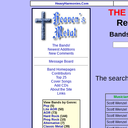
HeavyHarmonies.Com
THE
Re
Band
The Bands!
Newest Additions
New Comments
Message Board
Band Homepages
Contributors
The search
Top 25
Cover Songs
Add CDs
About the Site
Links
Musicia
View Bands by Genre:
Scott Wenzel
Pop
(5)
Lite AOR
(50)
Scott Wenzel
AOR
(73)
Scott Wenzel
Hard Rock
(144)
Prog Rock
(10)
Scott Wenzel
Alternative
(7)
Classic Metal
(39)