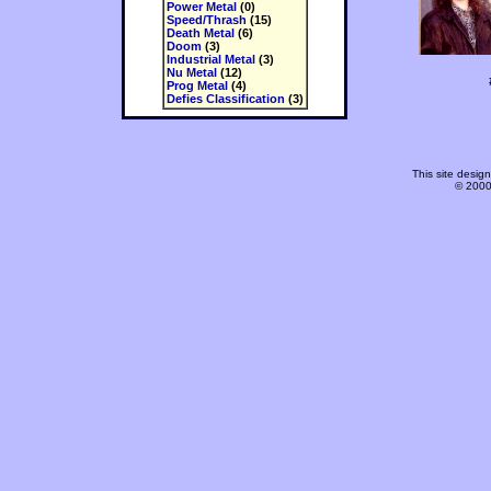
Power Metal
(0)
Speed/Thrash
(15)
Death Metal
(6)
Doom
(3)
Industrial Metal
(3)
Nu Metal
(12)
Prog Metal
(4)
Defies Classification
(3)
This site desi
© 2000-