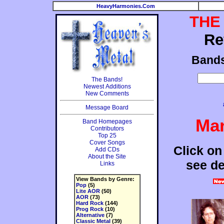
HeavyHarmonies.Com
THE
Re
Band
The Bands!
Newest Additions
New Comments
Message Board
Mar
Band Homepages
Contributors
Top 25
Cover Songs
Click on
Add CDs
About the Site
see de
Links
View Bands by Genre:
Pop
(5)
Lite AOR
(50)
AOR
(73)
Hard Rock
(144)
Prog Rock
(10)
Alternative
(7)
Classic Metal
(39)