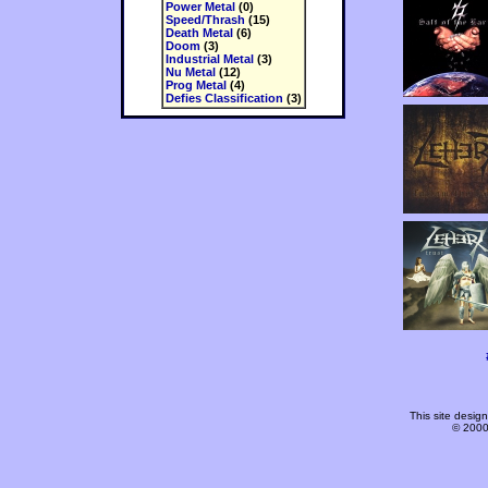
Power Metal
(0)
Speed/Thrash
(15)
Death Metal
(6)
Doom
(3)
Industrial Metal
(3)
Nu Metal
(12)
Prog Metal
(4)
Defies Classification
(3)
This site desi
© 2000-