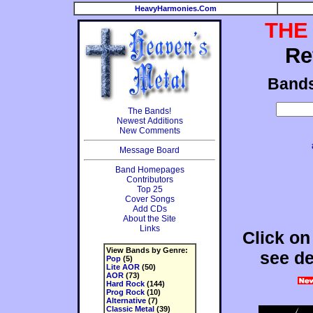
HeavyHarmonies.Com
THE
Re
Band
The Bands!
Newest Additions
New Comments
Message Board
Band Homepages
Contributors
Top 25
Cover Songs
Add CDs
About the Site
Links
Click on
View Bands by Genre:
see de
Pop
(5)
Lite AOR
(50)
AOR
(73)
Hard Rock
(144)
Prog Rock
(10)
Alternative
(7)
Classic Metal
(39)