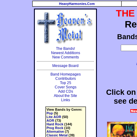
HeavyHarmonies.Com
THE
Re
Band
The Bands!
Newest Additions
New Comments
Message Board
Band Homepages
Contributors
Top 25
Cover Songs
Click on
Add CDs
About the Site
see de
Links
View Bands by Genre:
Pop
(5)
Lite AOR
(50)
AOR
(73)
Hard Rock
(144)
Prog Rock
(10)
Alternative
(7)
Classic Metal
(39)