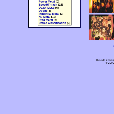
Power Metal
(0)
Speed/Thrash
(15)
Death Metal
(6)
Doom
(3)
Industrial Metal
(3)
Nu Metal
(12)
Prog Metal
(4)
Defies Classification
(3)
This site desi
© 2000-