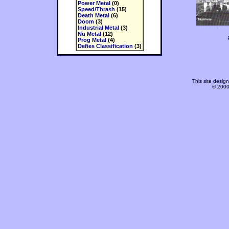
Power Metal
(0)
Speed/Thrash
(15)
Death Metal
(6)
Doom
(3)
Industrial Metal
(3)
Nu Metal
(12)
Prog Metal
(4)
Defies Classification
(3)
This site desi
© 2000-