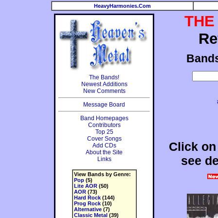
HeavyHarmonies.Com
THE
Re
Band
The Bands!
Newest Additions
New Comments
Message Board
Band Homepages
Contributors
Top 25
Cover Songs
Click on
Add CDs
About the Site
see de
Links
View Bands by Genre:
Pop
(5)
Lite AOR
(50)
AOR
(73)
Hard Rock
(144)
Prog Rock
(10)
Alternative
(7)
Classic Metal
(39)