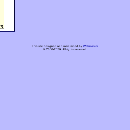
3)
This site designed and maintained by
Webmaster
© 2000-2026. All rights reserved.