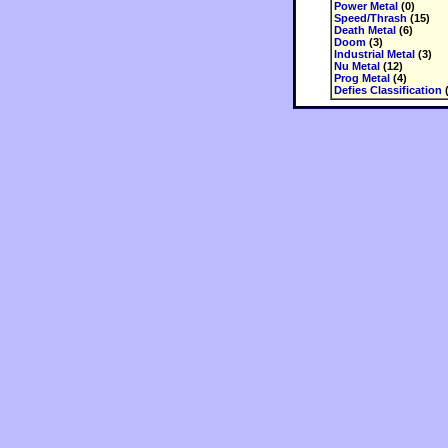
Power Metal
(0)
Speed/Thrash
(15)
Death Metal
(6)
Doom
(3)
Industrial Metal
(3)
Nu Metal
(12)
Prog Metal
(4)
Defies Classification
(