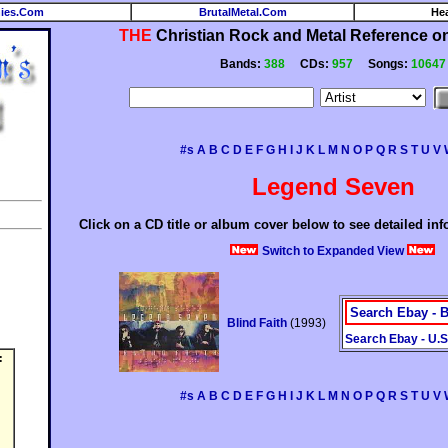
ies.Com
BrutalMetal.Com
He
THE
Christian Rock and Metal Reference on 
Bands:
388
CDs:
957
Songs:
10647
#s
A
B
C
D
E
F
G
H
I
J
K
L
M
N
O
P
Q
R
S
T
U
V
Legend Seven
Click on a CD title or album cover below to see detailed in
Switch to Expanded View
Search Ebay - B
Blind Faith
(1993)
Search Ebay - U.S
:
#s
A
B
C
D
E
F
G
H
I
J
K
L
M
N
O
P
Q
R
S
T
U
V