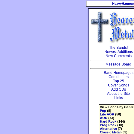
HeavyHarmon
The Bands!
Newest Additions
New Comments
Message Board
Band Homepages
Contributors
Top 25
Cover Songs
Add CDs
About the Site
Links
View Bands by Genre
Pop
(5)
Lite AOR
(50)
AOR
(73)
Hard Rock
(144)
Prog Rock
(10)
Alternative
(7)
Classic Metal
(39)