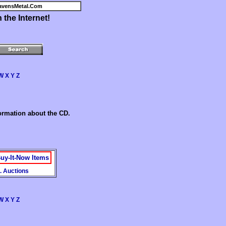
avensMetal.Com
the Internet!
W
X
Y
Z
formation about the CD.
uy-It-Now Items
. Auctions
W
X
Y
Z