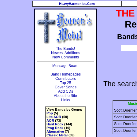
HeavyHarmonies.Com
THE
Re
Band
The Bands!
Newest Additions
New Comments
Message Board
Band Homepages
Contributors
The search
Top 25
Cover Songs
Add CDs
About the Site
Links
Musi
View Bands by Genre:
Scott Doerfler
Pop
(5)
Lite AOR
(50)
Scott Doerfler
AOR
(73)
Scott Doerfler
Hard Rock
(144)
Prog Rock
(10)
Scott Doerfler
Alternative
(7)
Classic Metal
(39)