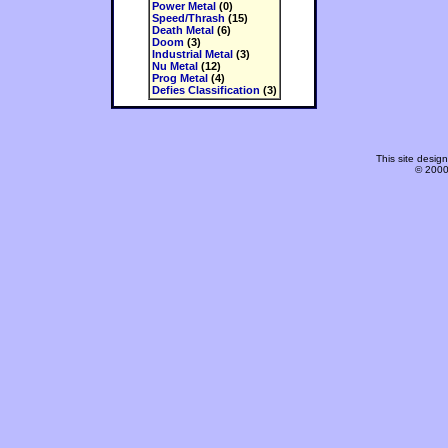
Power Metal
(0)
Speed/Thrash
(15)
Death Metal
(6)
Doom
(3)
Industrial Metal
(3)
Nu Metal
(12)
Prog Metal
(4)
Defies Classification
(3)
This site desi
© 2000-