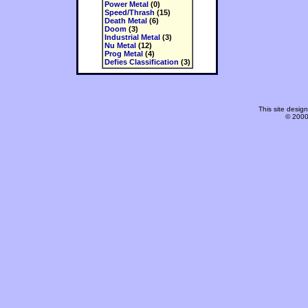
Power Metal
(0)
Speed/Thrash
(15)
Death Metal
(6)
Doom
(3)
Industrial Metal
(3)
Nu Metal
(12)
Prog Metal
(4)
Defies Classification
(3)
This site desi
© 2000-