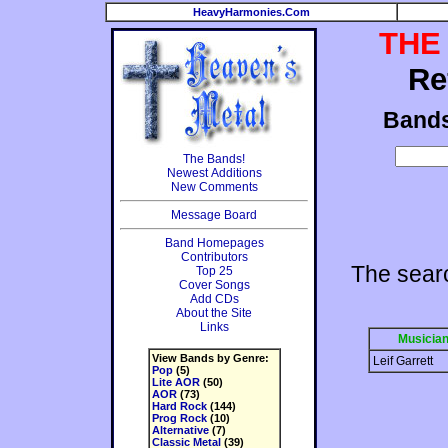
HeavyHarmonies.Com
THE
Re
Band
The Bands!
Newest Additions
New Comments
Message Board
Band Homepages
Contributors
The searc
Top 25
Cover Songs
Add CDs
About the Site
Links
Musicia
View Bands by Genre:
Leif Garrett
Pop
(5)
Lite AOR
(50)
AOR
(73)
Hard Rock
(144)
Prog Rock
(10)
Alternative
(7)
Classic Metal
(39)