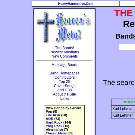
HeavyHarmonies.Com
THE
Re
Band
The Bands!
Newest Additions
New Comments
Message Board
Band Homepages
Contributors
The searc
Top 25
Cover Songs
Add CDs
About the Site
Links
Musici
View Bands by Genre:
Kurt Lehman
Pop
(5)
Lite AOR
(50)
Kurt Lehman
AOR
(73)
Hard Rock
(144)
Prog Rock
(10)
Alternative
(7)
Classic Metal
(39)