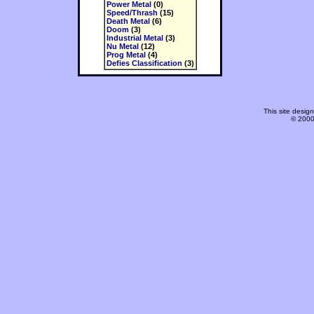
Power Metal
(0)
Speed/Thrash
(15)
Death Metal
(6)
Doom
(3)
Industrial Metal
(3)
Nu Metal
(12)
Prog Metal
(4)
Defies Classification
(3)
This site desi
© 2000-