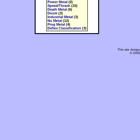
Power Metal
(0)
Speed/Thrash
(15)
Death Metal
(6)
Doom
(3)
Industrial Metal
(3)
Nu Metal
(12)
Prog Metal
(4)
Defies Classification
(3)
This site desi
© 2000-