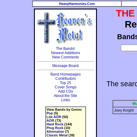
HeavyHarmonies.Com
THE
Re
Band
The Bands!
Newest Additions
New Comments
Message Board
Band Homepages
Contributors
The sear
Top 25
Cover Songs
Add CDs
About the Site
Links
Mu
View Bands by Genre:
Joey Knight
Pop
(5)
Lite AOR
(50)
AOR
(73)
Hard Rock
(144)
Prog Rock
(10)
Alternative
(7)
Classic Metal
(39)